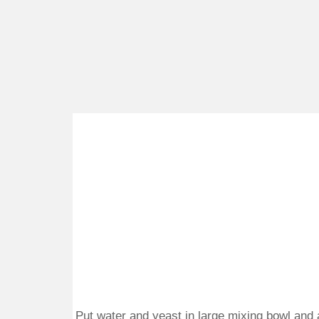
Put water and yeast in large mixing bowl and a