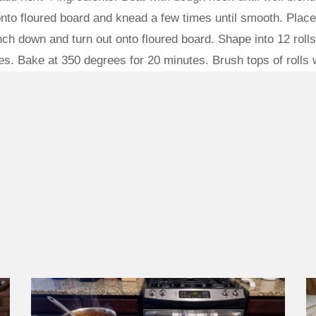
onto floured board and knead a few times until smooth. Place
ch down and turn out onto floured board. Shape into 12 roll
s. Bake at 350 degrees for 20 minutes. Brush tops of rolls w