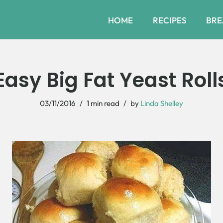
HOME
RECIPES
BRE
Easy Big Fat Yeast Roll
03/11/2016
1 min read
by
Linda Shelley