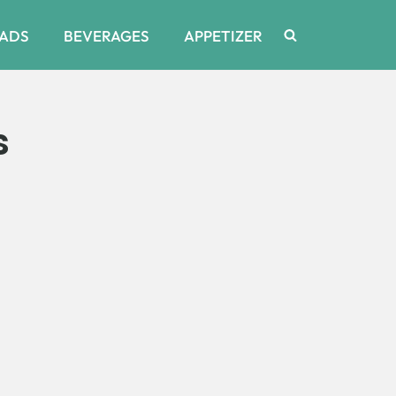
ADS
BEVERAGES
APPETIZER
s