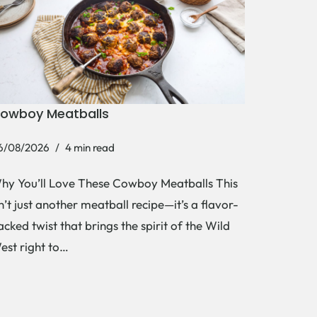
owboy Meatballs
6/08/2026
4 min read
hy You’ll Love These Cowboy Meatballs This
sn’t just another meatball recipe—it’s a flavor-
acked twist that brings the spirit of the Wild
est right to…