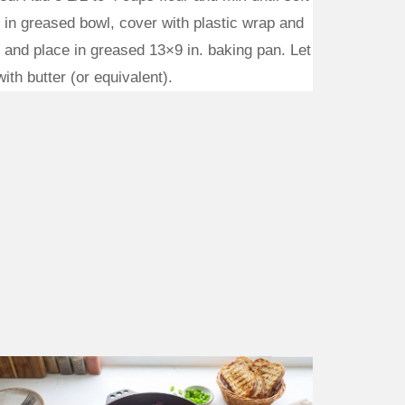
 in greased bowl, cover with plastic wrap and
s and place in greased 13×9 in. baking pan. Let
ith butter (or equivalent).