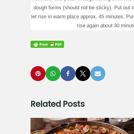
dough forms (should not be sticky). Put out 
let rise in warm place approx. 45 minutes. Pun
rise again about 30 minute
Related Posts