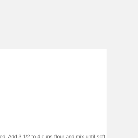
d. Add 3 1/2 to 4 cups flour and mix until soft