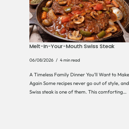
Melt-In-Your-Mouth Swiss Steak
06/08/2026
4 min read
A Timeless Family Dinner You’ll Want to Mak
Again Some recipes never go out of style, and
Swiss steak is one of them. This comforting…