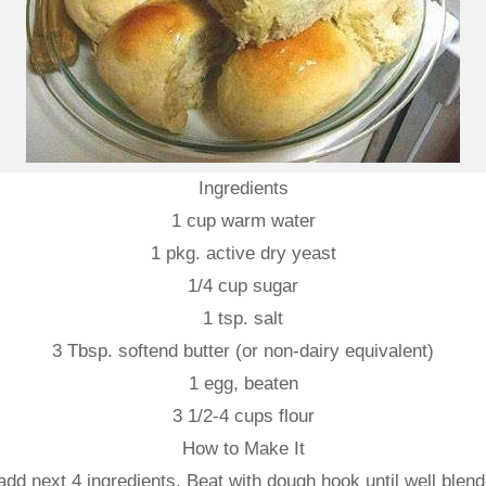
Ingredients
1 cup warm water
1 pkg. active dry yeast
1/4 cup sugar
1 tsp. salt
3 Tbsp. softend butter (or non-dairy equivalent)
1 egg, beaten
3 1/2-4 cups flour
How to Make It
dd next 4 ingredients. Beat with dough hook until well blende