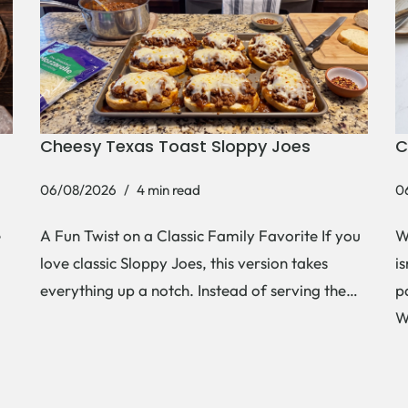
Cheesy Texas Toast Sloppy Joes
C
06/08/2026
4 min read
0
e
A Fun Twist on a Classic Family Favorite If you
W
love classic Sloppy Joes, this version takes
i
everything up a notch. Instead of serving the…
p
W