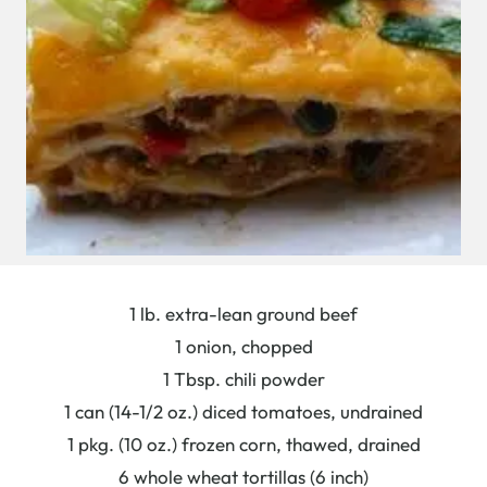
1 lb. extra-lean ground beef
1 onion, chopped
1 Tbsp. chili powder
1 can (14-1/2 oz.) diced tomatoes, undrained
1 pkg. (10 oz.) frozen corn, thawed, drained
6 whole wheat tortillas (6 inch)