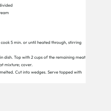
divided
Cream
ook 5 min. or until heated through, stirring
 in dish. Top with 2 cups of the remaining meat
at mixture; cover.
l melted. Cut into wedges. Serve topped with