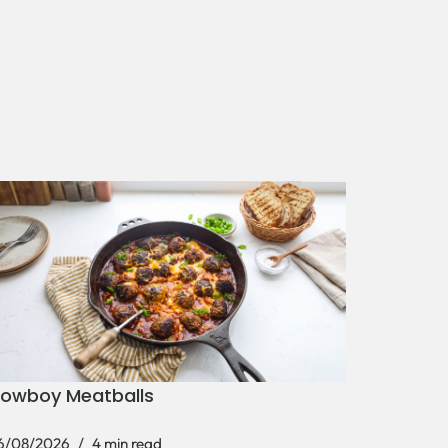
owboy Meatballs
6/08/2026
4 min read