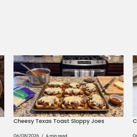
Cheesy Texas Toast Sloppy Joes
C
06/08/2026
4 min read
0