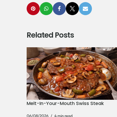
Related Posts
Melt-In-Your-Mouth Swiss Steak
06/08/2026
4 min read