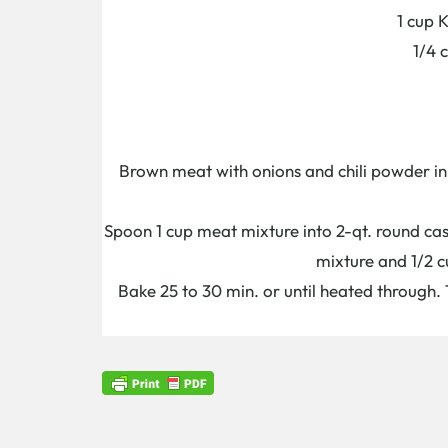
1 cup 
1/4 
Brown meat with onions and chili powder in 
Spoon 1 cup meat mixture into 2-qt. round cass
mixture and 1/2 c
Bake 25 to 30 min. or until heated through.