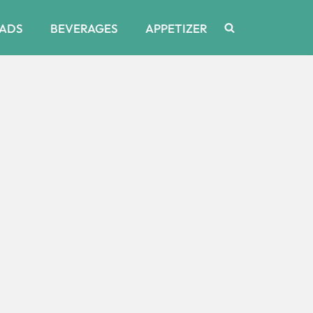
ADS
BEVERAGES
APPETIZER