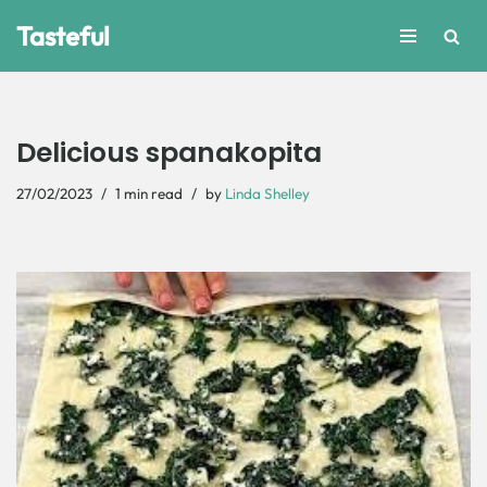
Tasteful
Skip
to
content
Delicious spanakopita
27/02/2023
1 min read
by
Linda Shelley