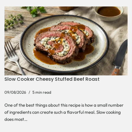
Slow Cooker Cheesy Stuffed Beef Roast
09/08/2026
5 min read
One of the best things about this recipe is how a small number
of ingredients can create such a flavorful meal. Slow cooking
does most…