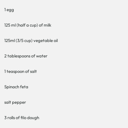
1 egg
125 ml (half a cup) of milk
125ml (3/5 cup) vegetable oil
2 tablespoons of water
1 teaspoon of salt
Spinach feta
salt pepper
3 rolls of filo dough