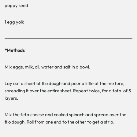
poppy seed
1 egg yolk
*Methods
Mix eggs, milk, oil, water and salt in a bowl.
Lay out a sheet of filo dough and pour a little of the mixture,
spreading it over the entire sheet. Repeat twice, for a total of 3
layers.
Mix the feta cheese and cooked spinach and spread over the
filo dough. Roll from one end to the other to get a strip.