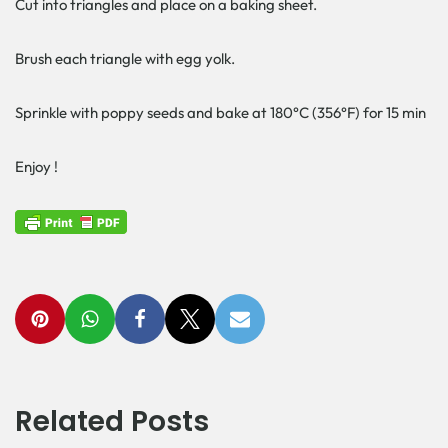
Cut into triangles and place on a baking sheet.
Brush each triangle with egg yolk.
Sprinkle with poppy seeds and bake at 180°C (356°F) for 15 min
Enjoy !
Related Posts