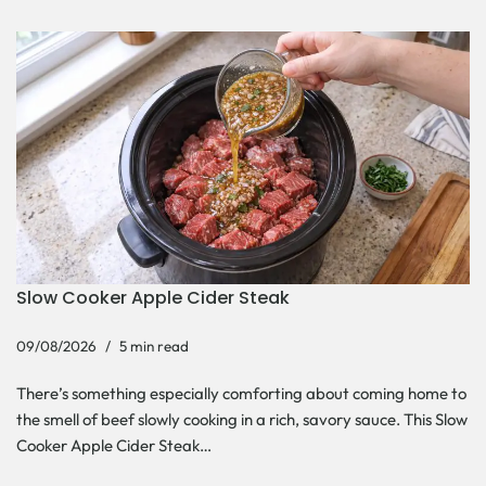
Slow Cooker Apple Cider Steak
09/08/2026
5 min read
There’s something especially comforting about coming home to
the smell of beef slowly cooking in a rich, savory sauce. This Slow
Cooker Apple Cider Steak…