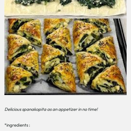
Delicious spanakopita as an appetizer in no time!
*ingredients :