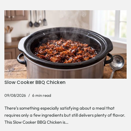
Slow Cooker BBQ Chicken
09/08/2026
6 min read
There’s something especially satisfying about a meal that
requires only a few ingredients but still delivers plenty of flavor.
This Slow Cooker BBQ Chicken is…