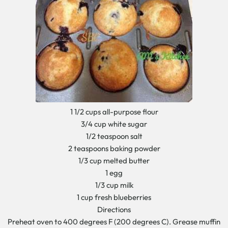
1 1/2 cups all-purpose flour
3/4 cup white sugar
1/2 teaspoon salt
2 teaspoons baking powder
1/3 cup melted butter
1 egg
1/3 cup milk
1 cup fresh blueberries
Directions
Preheat oven to 400 degrees F (200 degrees C). Grease muffin