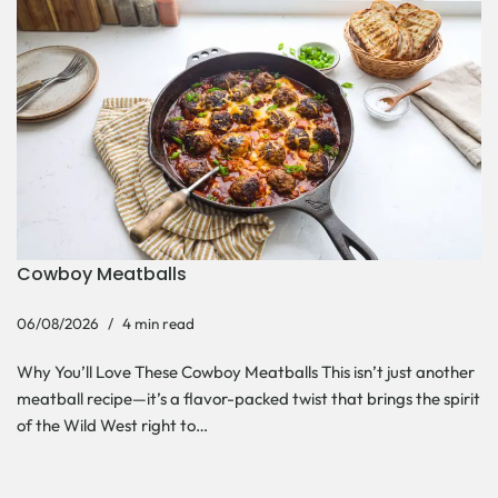
Cowboy Meatballs
06/08/2026
4 min read
Why You’ll Love These Cowboy Meatballs This isn’t just another
meatball recipe—it’s a flavor-packed twist that brings the spirit
of the Wild West right to…