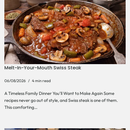
Melt-In-Your-Mouth Swiss Steak
06/08/2026
4 min read
A Timeless Family Dinner You’ll Want to Make Again Some
recipes never go out of style, and Swiss steak is one of them.
This comforting…