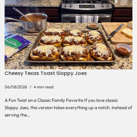
Cheesy Texas Toast Sloppy Joes
06/08/2026
4 min read
A Fun Twist on a Classic Family Favorite If you love classic
Sloppy Joes, this version takes everything up a notch. Instead of
serving the…