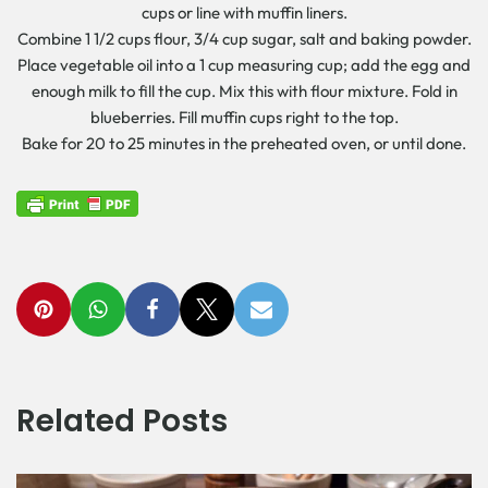
cups or line with muffin liners.
Combine 1 1/2 cups flour, 3/4 cup sugar, salt and baking powder.
Place vegetable oil into a 1 cup measuring cup; add the egg and
enough milk to fill the cup. Mix this with flour mixture. Fold in
blueberries. Fill muffin cups right to the top.
Bake for 20 to 25 minutes in the preheated oven, or until done.
Related Posts