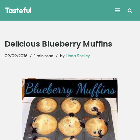
Tasteful
Skip
to
content
Delicious Blueberry Muffins
09/09/2016
1 min read
by
Linda Shelley