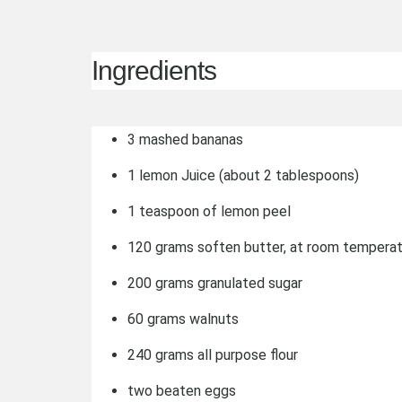
Ingredients
3 mashed bananas
1 lemon Juice (about 2 tablespoons)
1 teaspoon of lemon peel
120 grams soften butter, at room tempera
200 grams granulated sugar
60 grams walnuts
240 grams all purpose flour
two beaten eggs