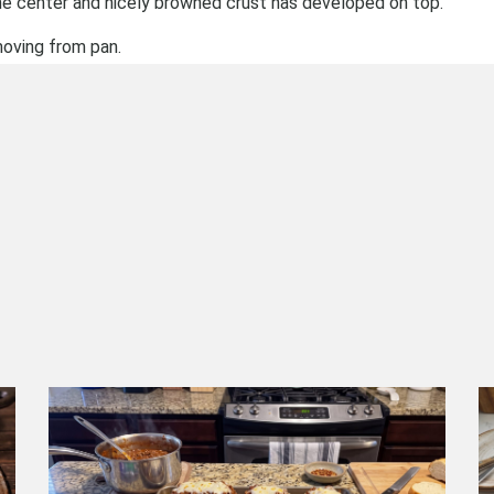
the center and nicely browned crust has developed on top.
moving from pan.