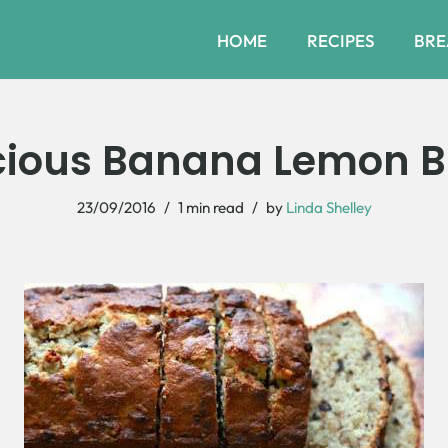
HOME
RECIPES
BRE
cious Banana Lemon 
23/09/2016
1 min read
by
Linda Shelley