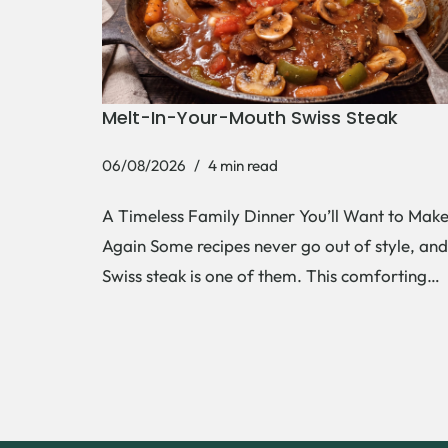
Melt-In-Your-Mouth Swiss Steak
06/08/2026
4 min read
A Timeless Family Dinner You’ll Want to Mak
Again Some recipes never go out of style, and
Swiss steak is one of them. This comforting…