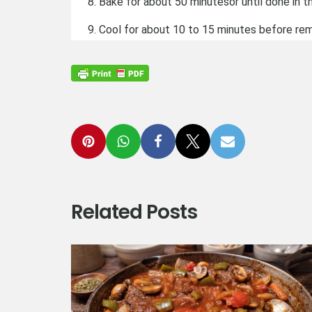
Bake for about 50 minutesor until done in 
Cool for about 10 to 15 minutes before re
Related Posts