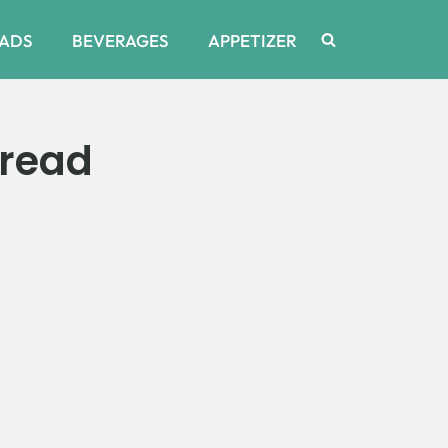
ADS
BEVERAGES
APPETIZER
Bread