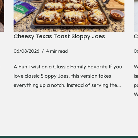
Cheesy Texas Toast Sloppy Joes
C
06/08/2026
4 min read
0
e
A Fun Twist on a Classic Family Favorite If you
W
love classic Sloppy Joes, this version takes
i
everything up a notch. Instead of serving the…
p
W