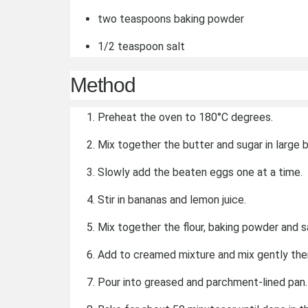
two teaspoons baking powder
1/2 teaspoon salt
Method
Preheat the oven to 180°C degrees.
Mix together the butter and sugar in large bo
Slowly add the beaten eggs one at a time.
Stir in bananas and lemon juice.
Mix together the flour, baking powder and sa
Add to creamed mixture and mix gently the
Pour into greased and parchment-lined pan.