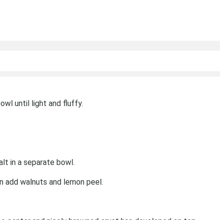
wl until light and fluffy.
lt in a separate bowl.
n add walnuts and lemon peel.