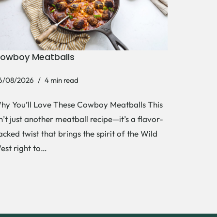
owboy Meatballs
6/08/2026
4 min read
hy You’ll Love These Cowboy Meatballs This
sn’t just another meatball recipe—it’s a flavor-
acked twist that brings the spirit of the Wild
est right to…