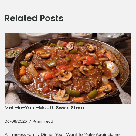
Related Posts
Melt-In-Your-Mouth Swiss Steak
06/08/2026
4 min read
A Timeless Family Dinner You’ll Want to Make Again Some