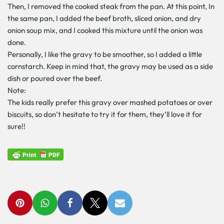
Then, I removed the cooked steak from the pan. At this point, In
the same pan, I added the beef broth, sliced onion, and dry
onion soup mix, and I cooked this mixture until the onion was
done.
Personally, I like the gravy to be smoother, so I added a little
cornstarch. Keep in mind that, the gravy may be used as a side
dish or poured over the beef.
Note:
The kids really prefer this gravy over mashed potatoes or over
biscuits, so don’t hesitate to try it for them, they’ll love it for
sure!!