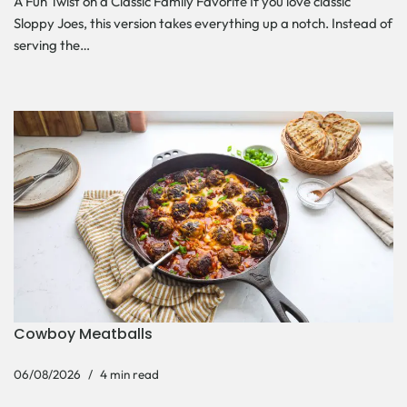
A Fun Twist on a Classic Family Favorite If you love classic
Sloppy Joes, this version takes everything up a notch. Instead of
serving the…
Cowboy Meatballs
06/08/2026
4 min read