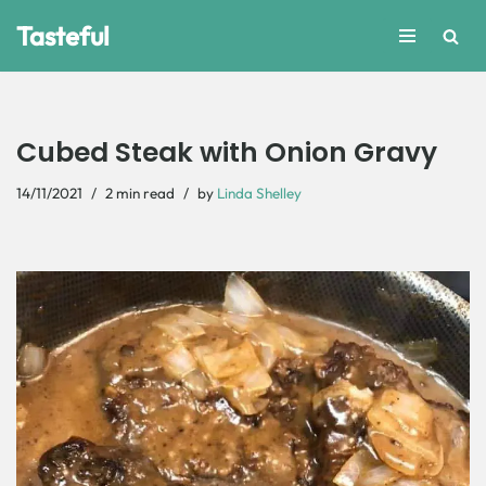
Tasteful
Skip
to
content
Cubed Steak with Onion Gravy
14/11/2021
2 min read
by
Linda Shelley