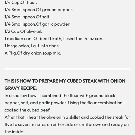
1/4 Cup.Of flour.
1/4 Small spoon.Of ground pepper.
1/4 Small spoon.Of salt.
1/4 Small spoon.Of garlic powder.
1/2 Cup.Of olive oil.
1 medium can. Of beef broth, I used the 14-oz can.
1 large onion, I cut into rings.
A Pkg.Of dry onion soup mix.
THIS IS HOW TO PREPARE MY CUBED STEAK WITH ONION
GRAVY RECIPE:
In a shallow bowl, I combined the flour with ground black
pepper, salt, and garlic powder. Using the flour combination, I
coated the cubed beef.
After that, I heat the olive oil in a skillet and cooked the steak for
five to seven minutes on either side or until brown and ready on
the inside.