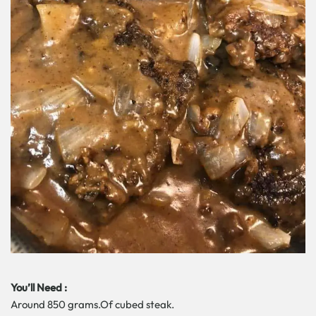
You’ll Need :
Around 850 grams.Of cubed steak.