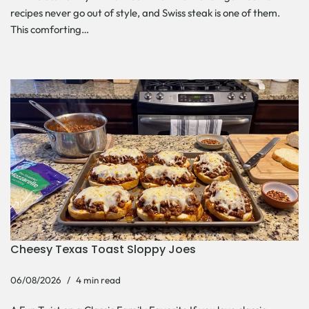
recipes never go out of style, and Swiss steak is one of them.
This comforting…
Cheesy Texas Toast Sloppy Joes
06/08/2026
4 min read