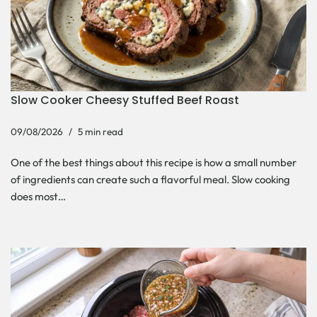
Slow Cooker Cheesy Stuffed Beef Roast
09/08/2026
5 min read
One of the best things about this recipe is how a small number
of ingredients can create such a flavorful meal. Slow cooking
does most…