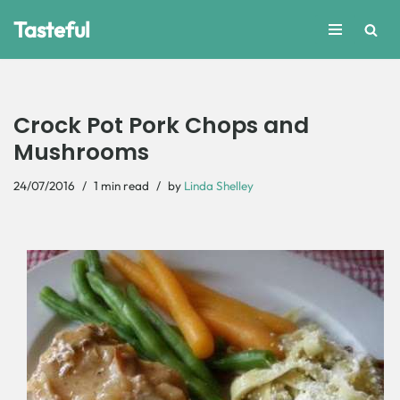
Tasteful
Skip
to
content
Crock Pot Pork Chops and
Mushrooms
24/07/2016
1 min read
by
Linda Shelley