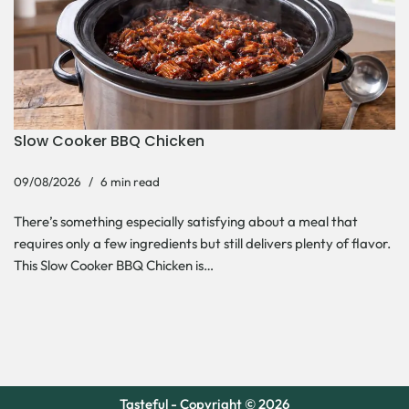
Slow Cooker BBQ Chicken
09/08/2026
6 min read
There’s something especially satisfying about a meal that
requires only a few ingredients but still delivers plenty of flavor.
This Slow Cooker BBQ Chicken is…
Tasteful - Copyright © 2026