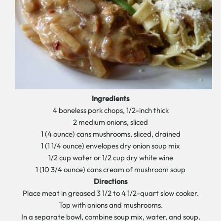
Ingredients
4 boneless pork chops, 1/2-inch thick
2 medium onions, sliced
1 (4 ounce) cans mushrooms, sliced, drained
1 (1 1/4 ounce) envelopes dry onion soup mix
1/2 cup water or 1/2 cup dry white wine
1 (10 3/4 ounce) cans cream of mushroom soup
Directions
Place meat in greased 3 1/2 to 4 1/2-quart slow cooker.
Top with onions and mushrooms.
In a separate bowl, combine soup mix, water, and soup.