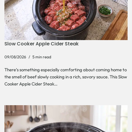
Slow Cooker Apple Cider Steak
09/08/2026
5 min read
There’s something especially comforting about coming home to
the smell of beef slowly cooking in a rich, savory sauce. This Slow
Cooker Apple Cider Steak…