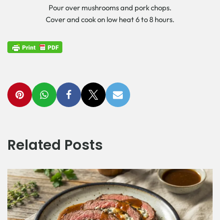
Pour over mushrooms and pork chops.
Cover and cook on low heat 6 to 8 hours.
Related Posts