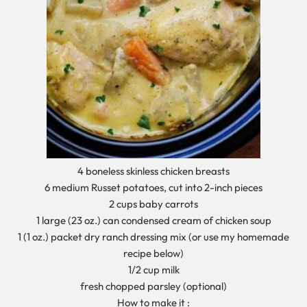
4 boneless skinless chicken breasts
6 medium Russet potatoes, cut into 2-inch pieces
2 cups baby carrots
1 large (23 oz.) can condensed cream of chicken soup
1 (1 oz.) packet dry ranch dressing mix (or use my homemade
recipe below)
1/2 cup milk
fresh chopped parsley (optional)
How to make it :