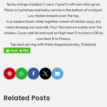
Spray a large crockpot (I use a 7 quart) with non-stick spray.
Place cut potatoes and baby carrots in the bottom of crockpot.
Lay chicken breasts over the top.
In a medium bowl, whisk together cream of chicken soup, dry
ranch dressing mix and milk. Pour this mixture evenly over the
chicken. Cover with lid and cook on High heat 5 to 6 hours OR on
Low heat 8 to 9 hours.
Top each serving with fresh chopped parsley, if desired.
Related Posts