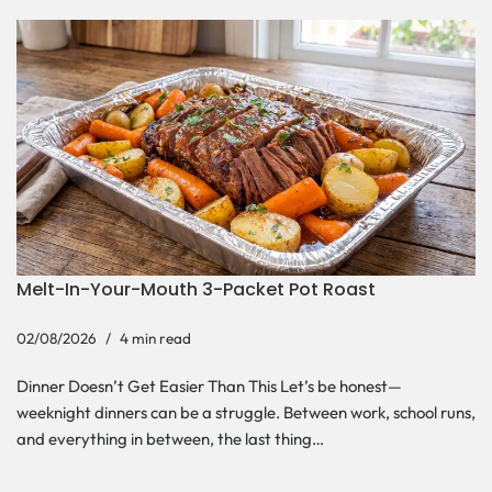
Melt-In-Your-Mouth 3-Packet Pot Roast
02/08/2026
4 min read
Dinner Doesn’t Get Easier Than This Let’s be honest—
weeknight dinners can be a struggle. Between work, school runs,
and everything in between, the last thing…