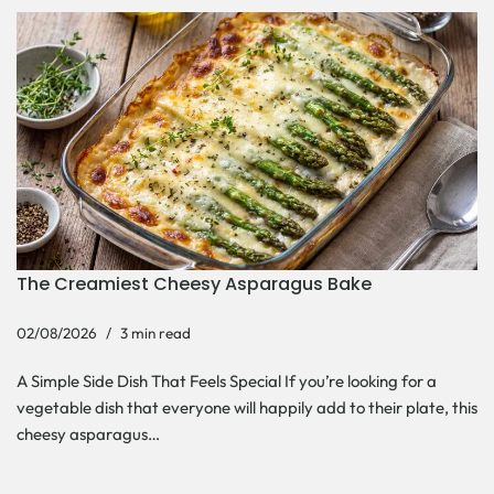
The Creamiest Cheesy Asparagus Bake
02/08/2026
3 min read
A Simple Side Dish That Feels Special If you’re looking for a
vegetable dish that everyone will happily add to their plate, this
cheesy asparagus…