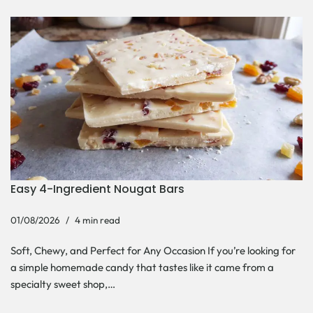
Easy 4-Ingredient Nougat Bars
01/08/2026
4 min read
Soft, Chewy, and Perfect for Any Occasion If you’re looking for
a simple homemade candy that tastes like it came from a
specialty sweet shop,…