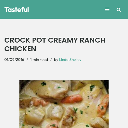
Tasteful
Skip
to
content
CROCK POT CREAMY RANCH
CHICKEN
01/09/2016
1 min read
by
Linda Shelley