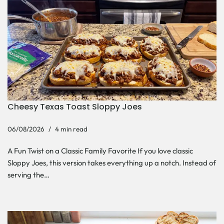
Cheesy Texas Toast Sloppy Joes
06/08/2026
4 min read
A Fun Twist on a Classic Family Favorite If you love classic
Sloppy Joes, this version takes everything up a notch. Instead of
serving the…