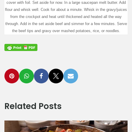
cover with foil. Set aside for now. In a large saucepan melt butter. Add
flour and whisk well. Cook for about a minute. Whisk in the gravy/juices
from the crockpot and heat until thickened and heated all the way
through. Add in the set aside beef and simmer for a few minutes. Serve
the beef tips and gravy over mashed potatoes, rice, or noodles.
Related Posts