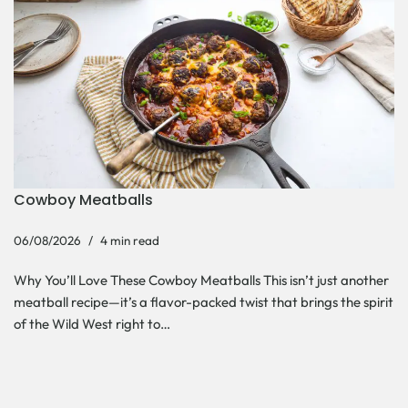
Cowboy Meatballs
06/08/2026
4 min read
Why You’ll Love These Cowboy Meatballs This isn’t just another
meatball recipe—it’s a flavor-packed twist that brings the spirit
of the Wild West right to…