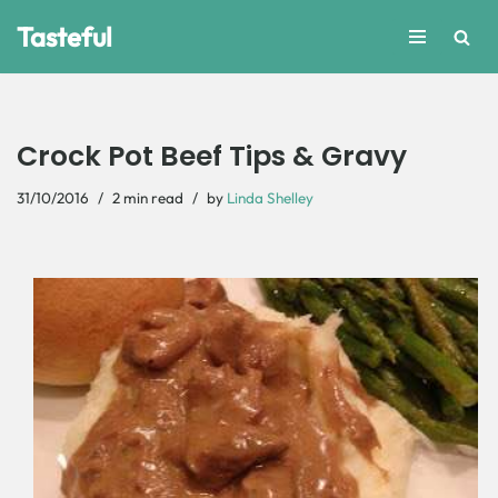
Tasteful
Skip
to
content
Crock Pot Beef Tips & Gravy
31/10/2016
2 min read
by
Linda Shelley