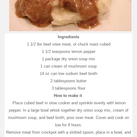
Ingredients
1 1/2 lbs beef stew meat, or chuck roast cubed
1 1/2 teaspoons lemon pepper
1 package dry onion soup mix
1 can cream of mushroom soup
14 oz can low sodium beef broth
2 tablespoons butter
3 tablespoons flour
How to make it
Place cubed beef in slow cooker and sprinkle evenly with lemon
pepper. In a large bowl whisk together dry onion soup mix, cream of
mushroom soup, and beef broth; pour over meat. Cover and cook on
low for 8 hours.
Remove meat from crockpot with a slotted spoon, place in a bowl, and