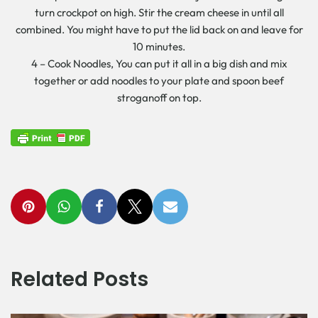
turn crockpot on high. Stir the cream cheese in until all
combined. You might have to put the lid back on and leave for
10 minutes.
4 – Cook Noodles, You can put it all in a big dish and mix
together or add noodles to your plate and spoon beef
stroganoff on top.
Related Posts