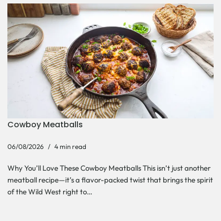
Cowboy Meatballs
06/08/2026
4 min read
Why You’ll Love These Cowboy Meatballs This isn’t just another
meatball recipe—it’s a flavor-packed twist that brings the spirit
of the Wild West right to…