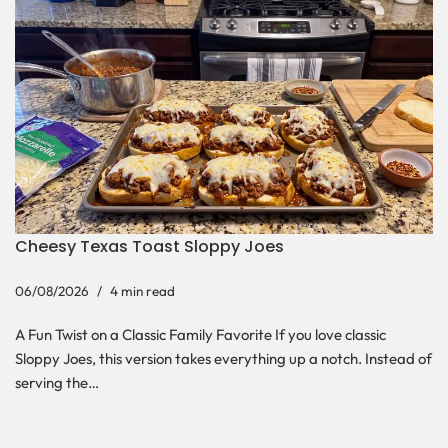
Cheesy Texas Toast Sloppy Joes
06/08/2026
4 min read
A Fun Twist on a Classic Family Favorite If you love classic
Sloppy Joes, this version takes everything up a notch. Instead of
serving the…