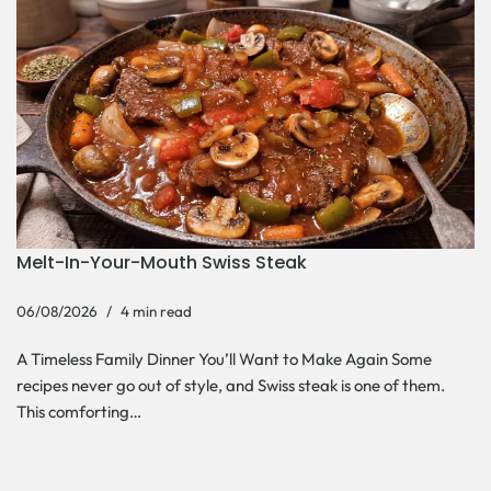
Melt-In-Your-Mouth Swiss Steak
06/08/2026
4 min read
A Timeless Family Dinner You’ll Want to Make Again Some
recipes never go out of style, and Swiss steak is one of them.
This comforting…