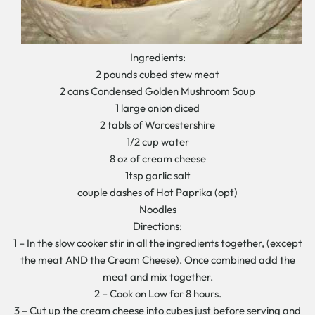
Ingredients:
2 pounds cubed stew meat
2 cans Condensed Golden Mushroom Soup
1 large onion diced
2 tabls of Worcestershire
1/2 cup water
8 oz of cream cheese
1tsp garlic salt
couple dashes of Hot Paprika (opt)
Noodles
Directions:
1 – In the slow cooker stir in all the ingredients together, (except
the meat AND the Cream Cheese). Once combined add the
meat and mix together.
2 – Cook on Low for 8 hours.
3 – Cut up the cream cheese into cubes just before serving and