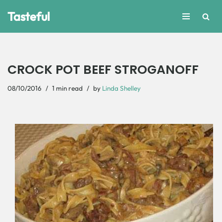
Tasteful
Skip
to
content
CROCK POT BEEF STROGANOFF
08/10/2016
1 min read
by
Linda Shelley