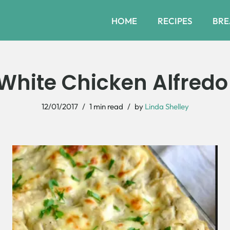
HOME
RECIPES
BRE
hite Chicken Alfred
12/01/2017
1 min read
by
Linda Shelley