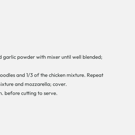
arlic powder with mixer until well blended;
odles and 1/3 of the chicken mixture. Repeat
mixture and mozzarella; cover.
. before cutting to serve.