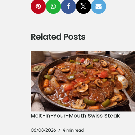
Related Posts
Melt-In-Your-Mouth Swiss Steak
06/08/2026
4 min read