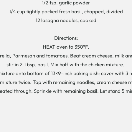
1/2 tsp. garlic powder
1/4 cup tightly packed fresh basil, chopped, divided
12 lasagna noodles, cooked
Directions:
HEAT oven to 350°F.
lla, Parmesan and tomatoes. Beat cream cheese, milk and g
stir in 2 Tbsp. basil. Mix half with the chicken mixture.
ure onto bottom of 13×9-inch baking dish; cover with 3 no
 mixture twice. Top with remaining noodles, cream cheese 
ted through. Sprinkle with remaining basil. Let stand 5 min