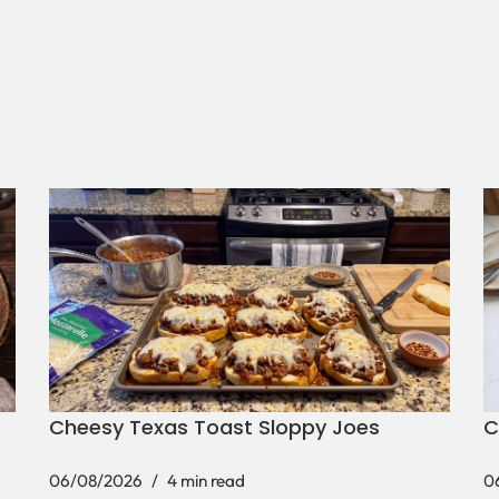
Cheesy Texas Toast Sloppy Joes
C
06/08/2026
4 min read
0