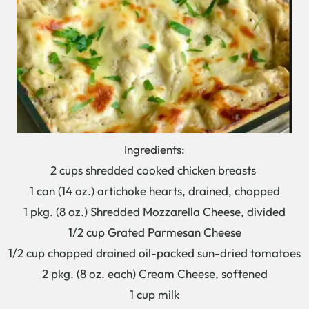
Ingredients:
2 cups shredded cooked chicken breasts
1 can (14 oz.) artichoke hearts, drained, chopped
1 pkg. (8 oz.) Shredded Mozzarella Cheese, divided
1/2 cup Grated Parmesan Cheese
1/2 cup chopped drained oil-packed sun-dried tomatoes
2 pkg. (8 oz. each) Cream Cheese, softened
1 cup milk