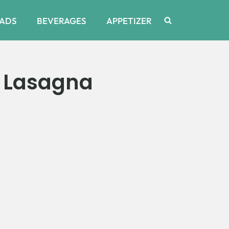
ADS
BEVERAGES
APPETIZER
o Lasagna