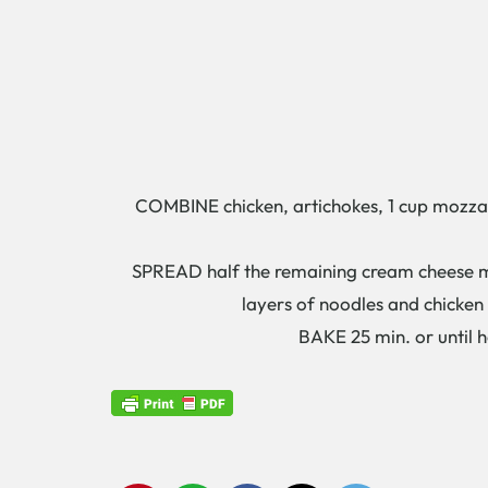
COMBINE chicken, artichokes, 1 cup mozzare
SPREAD half the remaining cream cheese mixt
layers of noodles and chicken
BAKE 25 min. or until hea