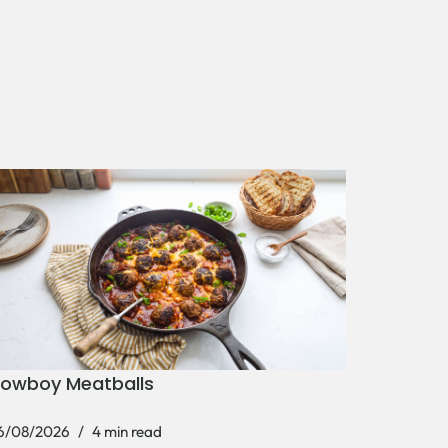
owboy Meatballs
6/08/2026
4 min read