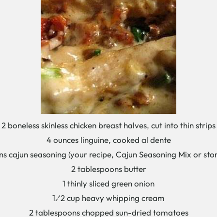
2 boneless skinless chicken breast halves, cut into thin strips
4 ounces linguine, cooked al dente
ns cajun seasoning (your recipe, Cajun Seasoning Mix or sto
2 tablespoons butter
1 thinly sliced green onion
1⁄2 cup heavy whipping cream
2 tablespoons chopped sun-dried tomatoes