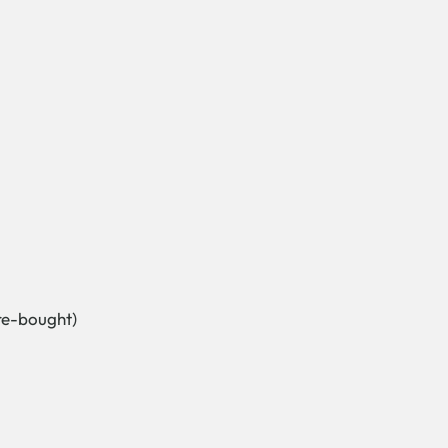
re-bought)