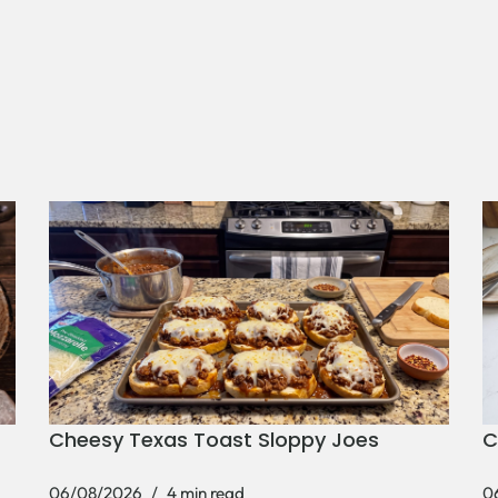
Cheesy Texas Toast Sloppy Joes
C
06/08/2026
4 min read
0