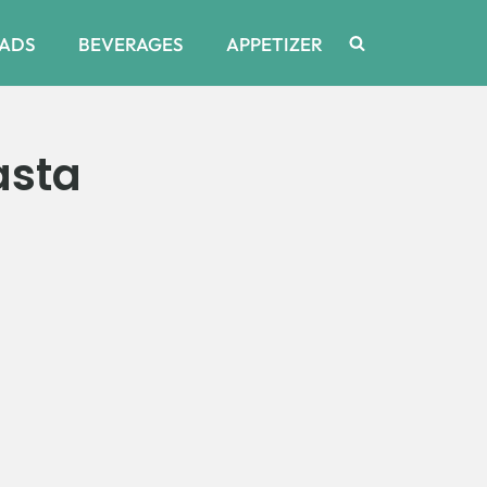
ADS
BEVERAGES
APPETIZER
asta