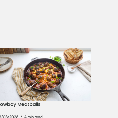
owboy Meatballs
6/08/2026
4 min read