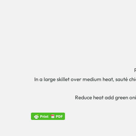
In a large skillet over medium heat, sauté ch
Reduce heat add green onio