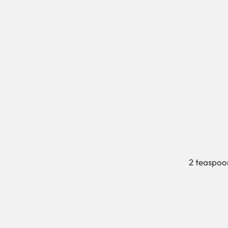
2 teaspoo