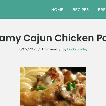
HOME
RECIPES
BRE
amy Cajun Chicken P
18/09/2016
1 min read
by
Linda Shelley