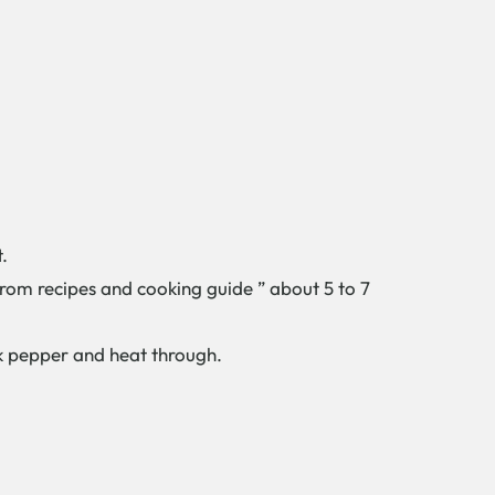
.
 from recipes and cooking guide ” about 5 to 7
ck pepper and heat through.