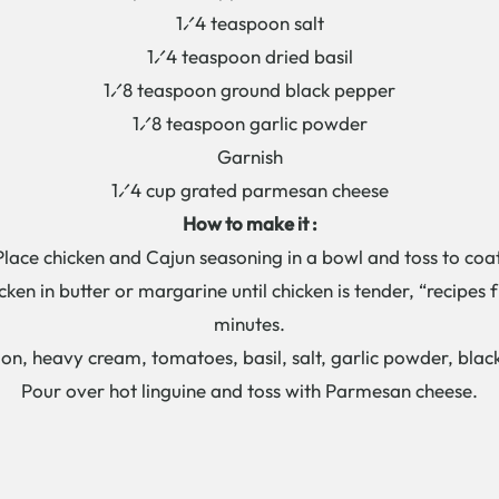
1⁄4 teaspoon salt
1⁄4 teaspoon dried basil
1⁄8 teaspoon ground black pepper
1⁄8 teaspoon garlic powder
Garnish
1⁄4 cup grated parmesan cheese
How to make it :
Place chicken and Cajun seasoning in a bowl and toss to coat
icken in butter or margarine until chicken is tender, “recipes
minutes.
n, heavy cream, tomatoes, basil, salt, garlic powder, bla
Pour over hot linguine and toss with Parmesan cheese.