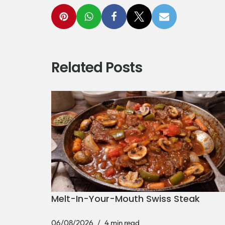
Related Posts
Melt-In-Your-Mouth Swiss Steak
06/08/2026
4 min read