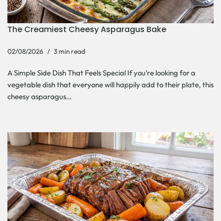
The Creamiest Cheesy Asparagus Bake
02/08/2026
3 min read
A Simple Side Dish That Feels Special If you’re looking for a
vegetable dish that everyone will happily add to their plate, this
cheesy asparagus…