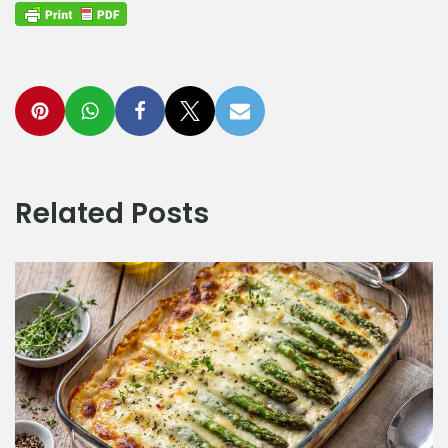
Related Posts