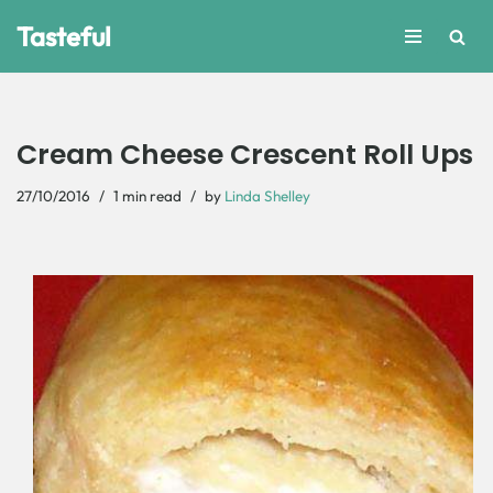
Tasteful
Skip
to
content
Cream Cheese Crescent Roll Ups
27/10/2016
1 min read
by
Linda Shelley