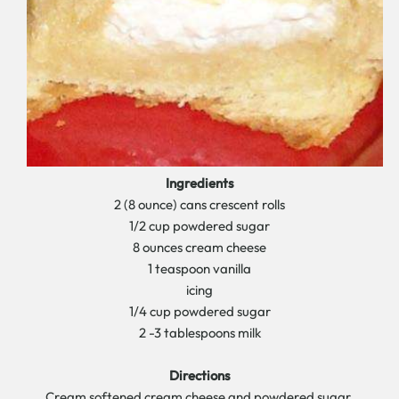
Ingredients
2 (8 ounce) cans crescent rolls
1/2 cup powdered sugar
8 ounces cream cheese
1 teaspoon vanilla
icing
1/4 cup powdered sugar
2 -3 tablespoons milk
Directions
Cream softened cream cheese and powdered sugar.