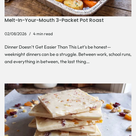
Melt-In-Your-Mouth 3-Packet Pot Roast
02/08/2026
4 min read
Dinner Doesn’t Get Easier Than This Let’s be honest—
weeknight dinners can be a struggle. Between work, school runs,
and everything in between, the last thing…