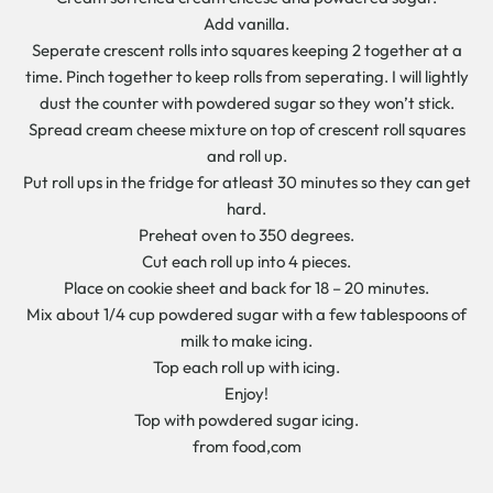
Add vanilla.
Seperate crescent rolls into squares keeping 2 together at a
time. Pinch together to keep rolls from seperating. I will lightly
dust the counter with powdered sugar so they won’t stick.
Spread cream cheese mixture on top of crescent roll squares
and roll up.
Put roll ups in the fridge for atleast 30 minutes so they can get
hard.
Preheat oven to 350 degrees.
Cut each roll up into 4 pieces.
Place on cookie sheet and back for 18 – 20 minutes.
Mix about 1/4 cup powdered sugar with a few tablespoons of
milk to make icing.
Top each roll up with icing.
Enjoy!
Top with powdered sugar icing.
from food,com