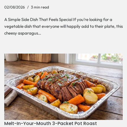
02/08/2026
3 min read
A Simple Side Dish That Feels Special If you’re looking for a
vegetable dish that everyone will happily add to their plate, this
cheesy asparagus…
Melt-In-Your-Mouth 3-Packet Pot Roast