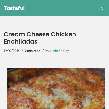
Tasteful
Skip
to
content
Cream Cheese Chicken
Enchiladas
19/10/2016
2 min read
by
Linda Shelley