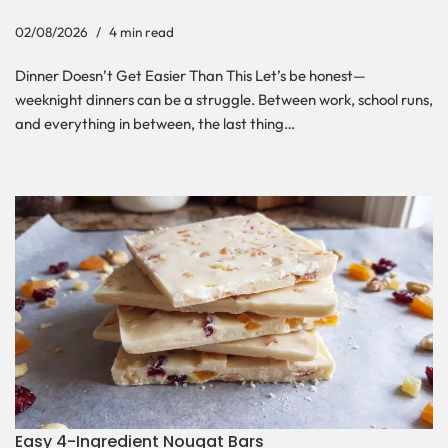
02/08/2026
4 min read
Dinner Doesn’t Get Easier Than This Let’s be honest—
weeknight dinners can be a struggle. Between work, school runs,
and everything in between, the last thing…
Easy 4-Ingredient Nougat Bars