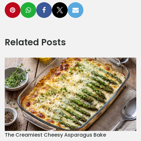
Related Posts
The Creamiest Cheesy Asparagus Bake