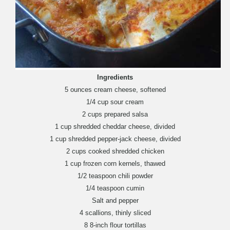
Ingredients
5 ounces cream cheese, softened
1/4 cup sour cream
2 cups prepared salsa
1 cup shredded cheddar cheese, divided
1 cup shredded pepper-jack cheese, divided
2 cups cooked shredded chicken
1 cup frozen corn kernels, thawed
1/2 teaspoon chili powder
1/4 teaspoon cumin
Salt and pepper
4 scallions, thinly sliced
8 8-inch flour tortillas