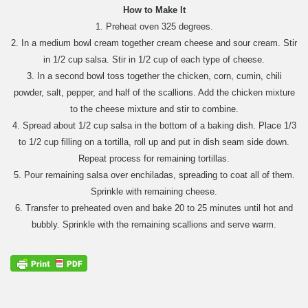
How to Make It
1. Preheat oven 325 degrees.
2. In a medium bowl cream together cream cheese and sour cream. Stir
in 1/2 cup salsa. Stir in 1/2 cup of each type of cheese.
3. In a second bowl toss together the chicken, corn, cumin, chili
powder, salt, pepper, and half of the scallions. Add the chicken mixture
to the cheese mixture and stir to combine.
4. Spread about 1/2 cup salsa in the bottom of a baking dish. Place 1/3
to 1/2 cup filling on a tortilla, roll up and put in dish seam side down.
Repeat process for remaining tortillas.
5. Pour remaining salsa over enchiladas, spreading to coat all of them.
Sprinkle with remaining cheese.
6. Transfer to preheated oven and bake 20 to 25 minutes until hot and
bubbly. Sprinkle with the remaining scallions and serve warm.