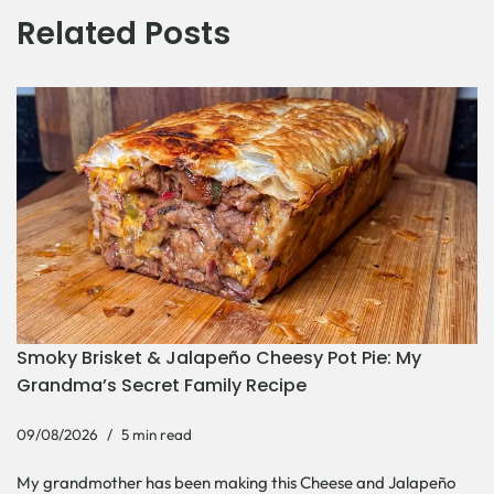
Related Posts
Smoky Brisket & Jalapeño Cheesy Pot Pie: My
Grandma’s Secret Family Recipe
09/08/2026
5 min read
My grandmother has been making this Cheese and Jalapeño