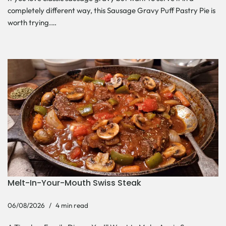
completely different way, this Sausage Gravy Puff Pastry Pie is
worth trying.…
Melt-In-Your-Mouth Swiss Steak
06/08/2026
4 min read