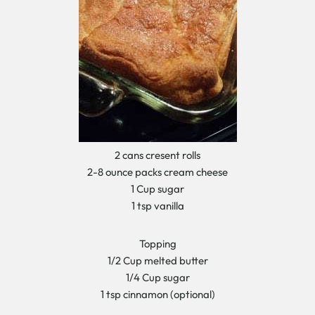
2 cans cresent rolls
2-8 ounce packs cream cheese
1 Cup sugar
1 tsp vanilla
Topping
1/2 Cup melted butter
1/4 Cup sugar
1 tsp cinnamon (optional)