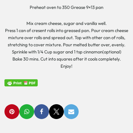
Preheat oven to 350 Grease 9×13 pan
Mix cream cheese, sugar and vanilla well.
Press 1 can of cresent rolls into greased pan. Pour cream cheese
mixture over rolls and spread out. Top with other can of rolls,
stretching to cover mixture. Pour melted butter over, evenly.
Sprinkle with 1/4 Cup sugar and 1 tsp cinnamon(optional)
Bake 30 mins. Cut into squares after it cools completely.
Enjoy!