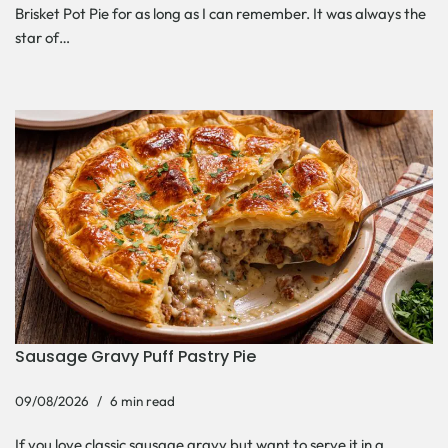
Brisket Pot Pie for as long as I can remember. It was always the
star of…
Sausage Gravy Puff Pastry Pie
09/08/2026
6 min read
If you love classic sausage gravy but want to serve it in a