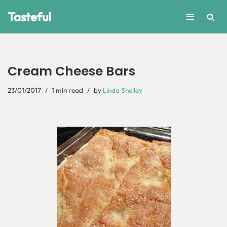
Tasteful
Skip
to
content
Cream Cheese Bars
23/01/2017
1 min read
by
Linda Shelley