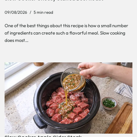
09/08/2026
5 min read
One of the best things about this recipe is how a small number
of ingredients can create such a flavorful meal. Slow cooking
does most…