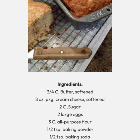
Ingredients:
3/4 C. Butter, softened
8 oz. pkg. cream cheese, softened
2 C .Sugar
2 large eggs
3 C. all-purpose flour
1/2 tsp. baking powder
1/2 tsp. baking soda