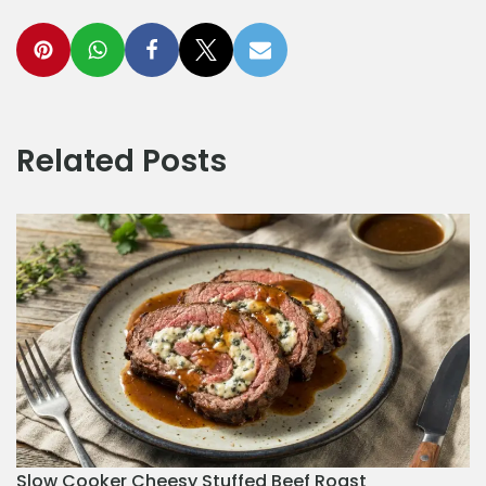
Related Posts
Slow Cooker Cheesy Stuffed Beef Roast