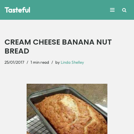
Tasteful
Skip
to
content
CREAM CHEESE BANANA NUT
BREAD
25/01/2017
1 min read
by
Linda Shelley