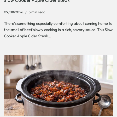
Slow Cooker Apple Cider Steak
09/08/2026
5 min read
There’s something especially comforting about coming home to
the smell of beef slowly cooking in a rich, savory sauce. This Slow
Cooker Apple Cider Steak…