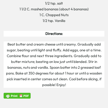
1/2 tsp. salt
1 1/2 C. mashed bananas (about 4 bananas)
1 C. Chopped Nuts
1/2 tsp. Vanilla
Directions:
Beat butter and cream cheese until creamy. Gradually add
sugar, beating until light and fluffy. Add eggs, one at a time.
Combine flour and next three ingredients. Gradually add to
butter mixture; beating on low just until blended. Stir in
bananas, nuts and vanilla. Spoon batter into 2 greased loaf
pans. Bake at 350 degrees for about 1 hour or until a wooden
pick inserted in center comes out clean. Cool before slicing, if
possible! Enjoy!