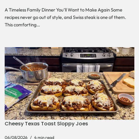
A Timeless Family Dinner You’ll Want to Make Again Some
recipes never go out of style, and Swiss steak is one of them.
This comforting…
Cheesy Texas Toast Sloppy Joes
06/08/2026
4 min read