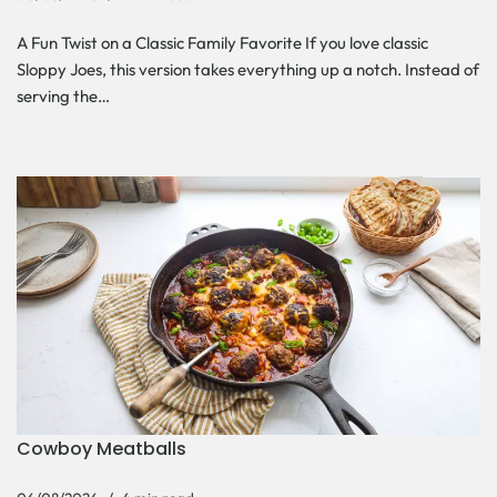
A Fun Twist on a Classic Family Favorite If you love classic
Sloppy Joes, this version takes everything up a notch. Instead of
serving the…
Cowboy Meatballs