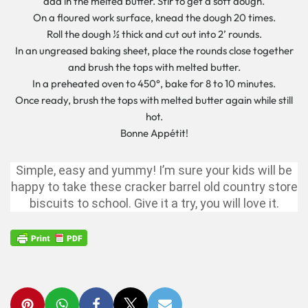
add in the melted butter. Stir to get a soft dough.
On a floured work surface, knead the dough 20 times.
Roll the dough ½ thick and cut out into 2’ rounds.
In an ungreased baking sheet, place the rounds close together
and brush the tops with melted butter.
In a preheated oven to 450°, bake for 8 to 10 minutes.
Once ready, brush the tops with melted butter again while still
hot.
Bonne Appétit!
Simple, easy and yummy! I’m sure your kids will be
happy to take these cracker barrel old country store
biscuits to school. Give it a try, you will love it.