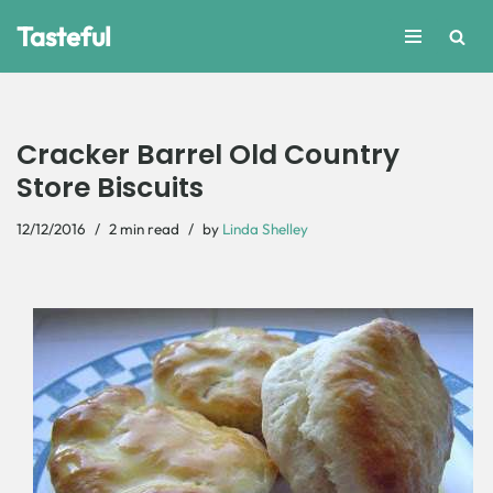
Tasteful
Skip
to
content
Cracker Barrel Old Country
Store Biscuits
12/12/2016
2 min read
by
Linda Shelley