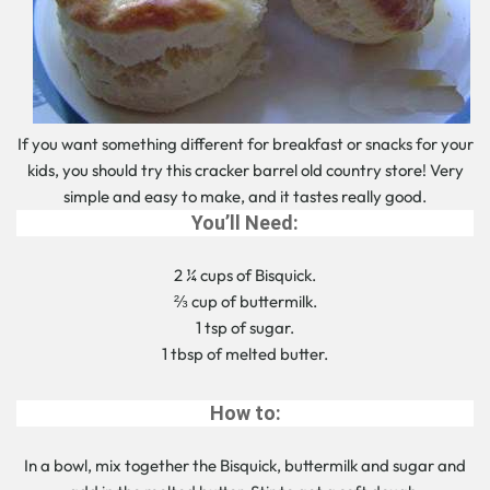
If you want something different for breakfast or snacks for your
kids, you should try this cracker barrel old country store! Very
simple and easy to make, and it tastes really good.
You’ll Need:
2 ¼ cups of Bisquick.
⅔ cup of buttermilk.
1 tsp of sugar.
1 tbsp of melted butter.
How to:
In a bowl, mix together the Bisquick, buttermilk and sugar and