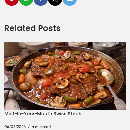
Related Posts
Melt-In-Your-Mouth Swiss Steak
06/08/2026
4 min read