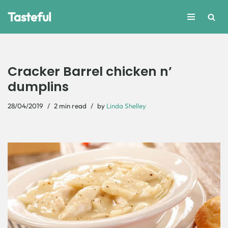
Tasteful
Skip
to
content
Cracker Barrel chicken n’
dumplins
28/04/2019
2 min read
by
Linda Shelley