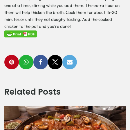
one at a time, stirring while you add them. The extra flour on
them will help thicken the broth. Cook them for about 15-20
minutes or until they not doughy tasting. Add the cooked
chicken to the pot and you’re done!
Related Posts