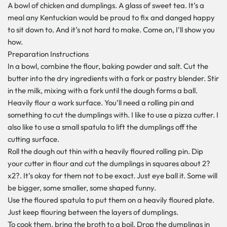
A bowl of chicken and dumplings. A glass of sweet tea. It’s a
meal any Kentuckian would be proud to fix and danged happy
to sit down to. And it’s not hard to make. Come on, I’ll show you
how.
Preparation Instructions
In a bowl, combine the flour, baking powder and salt. Cut the
butter into the dry ingredients with a fork or pastry blender. Stir
in the milk, mixing with a fork until the dough forms a ball.
Heavily flour a work surface. You’ll need a rolling pin and
something to cut the dumplings with. I like to use a pizza cutter. I
also like to use a small spatula to lift the dumplings off the
cutting surface.
Roll the dough out thin with a heavily floured rolling pin. Dip
your cutter in flour and cut the dumplings in squares about 2?
x2?. It’s okay for them not to be exact. Just eye ball it. Some will
be bigger, some smaller, some shaped funny.
Use the floured spatula to put them on a heavily floured plate.
Just keep flouring between the layers of dumplings.
To cook them, bring the broth to a boil. Drop the dumplings in