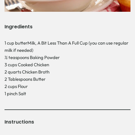
Ingredients
1 cup butterMilk, A Bit Less Than A Full Cup (you can use regular
milk if needed)
½ teaspoons Baking Powder
3 cups Cooked Chicken
2 quarts Chicken Broth
2 Tablespoons Butter
2 cups Flour
1 pinch Salt
Instructions