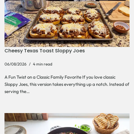
Cheesy Texas Toast Sloppy Joes
06/08/2026
4 min read
A Fun Twist on a Classic Family Favorite If you love classic
Sloppy Joes, this version takes everything up a notch. Instead of
serving the…