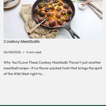
Cowboy Meatballs
06/08/2026
4 min read
Why You’ll Love These Cowboy Meatballs This isn’t just another
meatball recipe—it’s a flavor-packed twist that brings the spirit
of the Wild West right to…