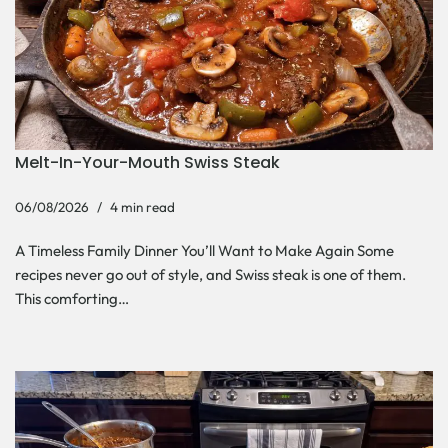
Melt-In-Your-Mouth Swiss Steak
06/08/2026
4 min read
A Timeless Family Dinner You’ll Want to Make Again Some
recipes never go out of style, and Swiss steak is one of them.
This comforting…