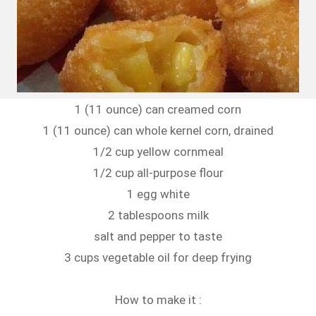
1 (11 ounce) can creamed corn
1 (11 ounce) can whole kernel corn, drained
1/2 cup yellow cornmeal
1/2 cup all-purpose flour
1 egg white
2 tablespoons milk
salt and pepper to taste
3 cups vegetable oil for deep frying
How to make it :