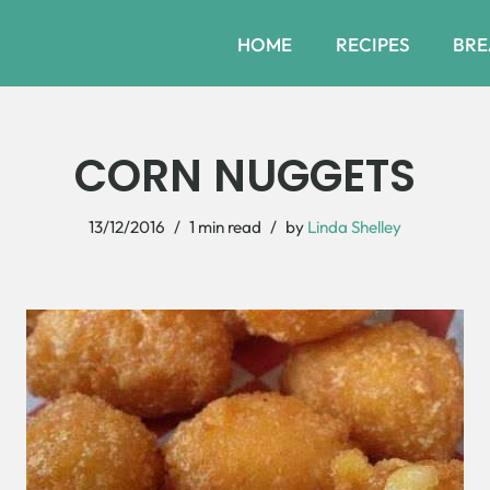
HOME
RECIPES
BRE
CORN NUGGETS
13/12/2016
1 min read
by
Linda Shelley