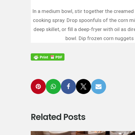
In a medium bowl, stir together the creamed c
cooking spray. Drop spoonfuls of the corn mix
deep skillet, or fill a deep-fryer with oil as
bowl. Dip frozen corn nuggets i
Related Posts