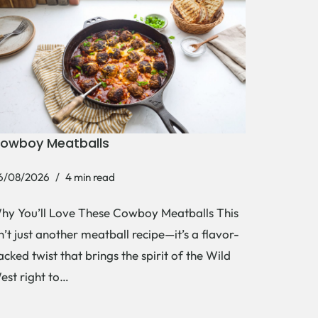
owboy Meatballs
6/08/2026
4 min read
hy You’ll Love These Cowboy Meatballs This
sn’t just another meatball recipe—it’s a flavor-
acked twist that brings the spirit of the Wild
est right to…