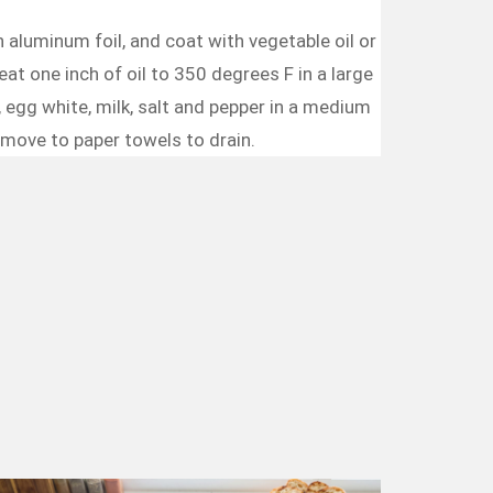
 aluminum foil, and coat with vegetable oil or
at one inch of oil to 350 degrees F in a large
r, egg white, milk, salt and pepper in a medium
Remove to paper towels to drain.