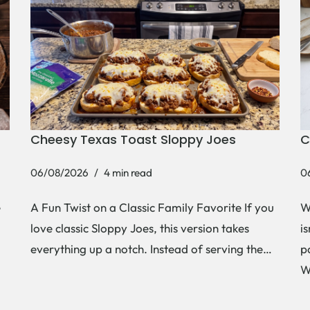
Cheesy Texas Toast Sloppy Joes
C
06/08/2026
4 min read
0
e
A Fun Twist on a Classic Family Favorite If you
W
love classic Sloppy Joes, this version takes
i
everything up a notch. Instead of serving the…
p
W