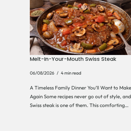
Melt-In-Your-Mouth Swiss Steak
06/08/2026
4 min read
A Timeless Family Dinner You’ll Want to Mak
Again Some recipes never go out of style, and
Swiss steak is one of them. This comforting…