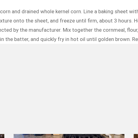
orn and drained whole kernel corn. Line a baking sheet with
ture onto the sheet, and freeze until firm, about 3 hours. He
 directed by the manufacturer. Mix together the cornmeal, flou
n the batter, and quickly fry in hot oil until golden brown. 