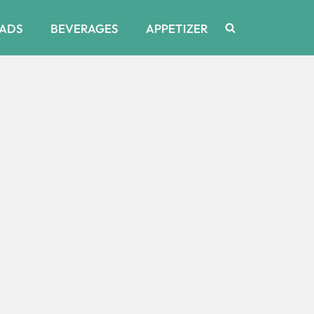
ADS
BEVERAGES
APPETIZER