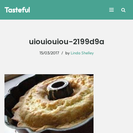
Tasteful
Skip
to
content
uiouiouiou-2199d9a
15/03/2017
by
Linda Shelley