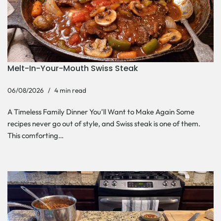
Melt-In-Your-Mouth Swiss Steak
06/08/2026
4 min read
A Timeless Family Dinner You’ll Want to Make Again Some
recipes never go out of style, and Swiss steak is one of them.
This comforting…