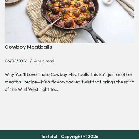
Cowboy Meatballs
06/08/2026
4 min read
Why You’ll Love These Cowboy Meatballs This isn’t just another
meatball recipe—it’s a flavor-packed twist that brings the spirit
of the Wild West right to…
Tasteful - Copyright © 2026