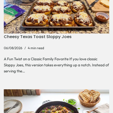
Cheesy Texas Toast Sloppy Joes
06/08/2026
4 min read
A Fun Twist on a Classic Family Favorite If you love classic
Sloppy Joes, this version takes everything up a notch. Instead of
serving the…