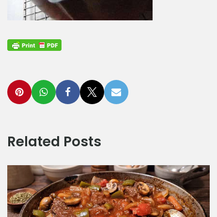
Related Posts