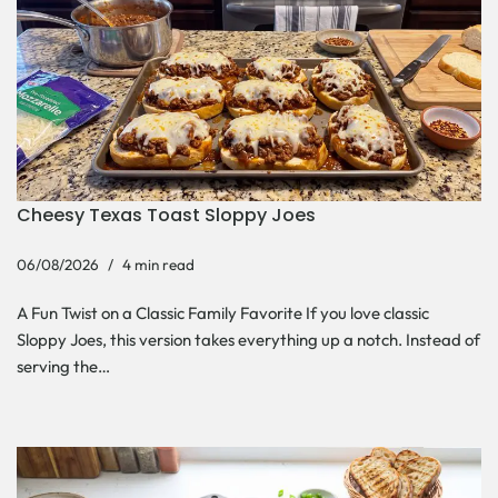
Cheesy Texas Toast Sloppy Joes
06/08/2026
4 min read
A Fun Twist on a Classic Family Favorite If you love classic
Sloppy Joes, this version takes everything up a notch. Instead of
serving the…