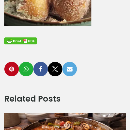
Related Posts