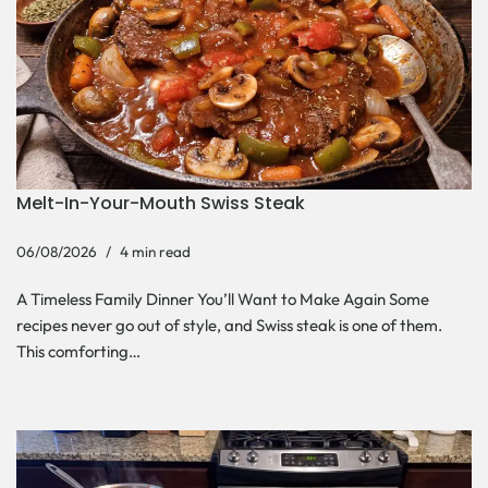
Melt-In-Your-Mouth Swiss Steak
06/08/2026
4 min read
A Timeless Family Dinner You’ll Want to Make Again Some
recipes never go out of style, and Swiss steak is one of them.
This comforting…