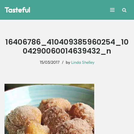
Tasteful
Skip
to
content
16406786_410409385960254_10
04290060014639432_n
15/03/2017
by
Linda Shelley