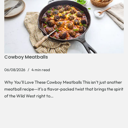
Cowboy Meatballs
06/08/2026
4 min read
Why You’ll Love These Cowboy Meatballs This isn’t just another
meatball recipe—it’s a flavor-packed twist that brings the spirit
of the Wild West right to…