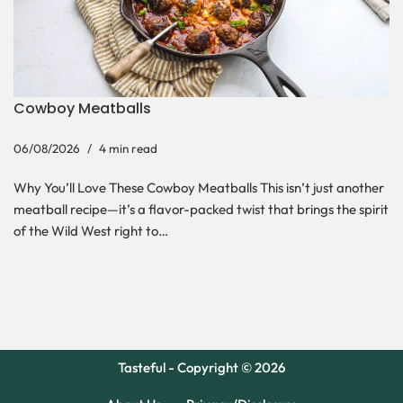
Cowboy Meatballs
06/08/2026
4 min read
Why You’ll Love These Cowboy Meatballs This isn’t just another
meatball recipe—it’s a flavor-packed twist that brings the spirit
of the Wild West right to…
Tasteful - Copyright © 2026