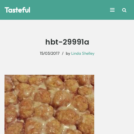
Tasteful
Skip
to
content
hbt-29991a
15/03/2017
by
Linda Shelley