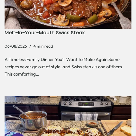
Melt-In-Your-Mouth Swiss Steak
06/08/2026
4 min read
A Timeless Family Dinner You’ll Want to Make Again Some
recipes never go out of style, and Swiss steak is one of them.
This comforting…