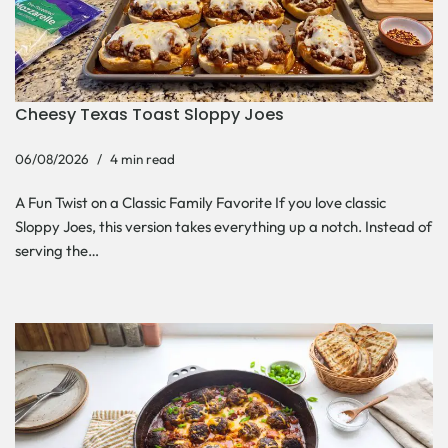
Cheesy Texas Toast Sloppy Joes
06/08/2026
4 min read
A Fun Twist on a Classic Family Favorite If you love classic
Sloppy Joes, this version takes everything up a notch. Instead of
serving the…