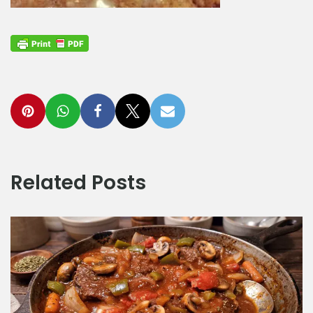
Related Posts