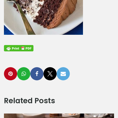
Related Posts