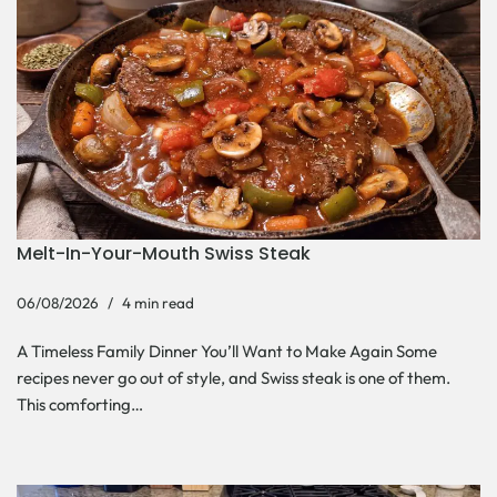
Melt-In-Your-Mouth Swiss Steak
06/08/2026
4 min read
A Timeless Family Dinner You’ll Want to Make Again Some
recipes never go out of style, and Swiss steak is one of them.
This comforting…