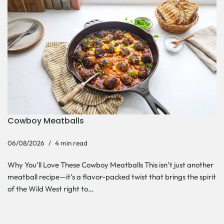
Cowboy Meatballs
06/08/2026
4 min read
Why You’ll Love These Cowboy Meatballs This isn’t just another
meatball recipe—it’s a flavor-packed twist that brings the spirit
of the Wild West right to…