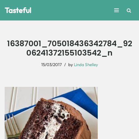
Tasteful
Skip
to
content
16387001_705018436342784_92
06241372155103542_n
15/03/2017
by
Linda Shelley