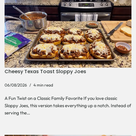
Cheesy Texas Toast Sloppy Joes
06/08/2026
4 min read
A Fun Twist on a Classic Family Favorite If you love classic
Sloppy Joes, this version takes everything up a notch. Instead of
serving the…