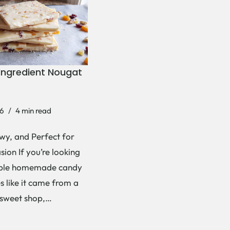
Ingredient Nougat
6
4 min read
wy, and Perfect for
ion If you’re looking
mple homemade candy
es like it came from a
 sweet shop,…