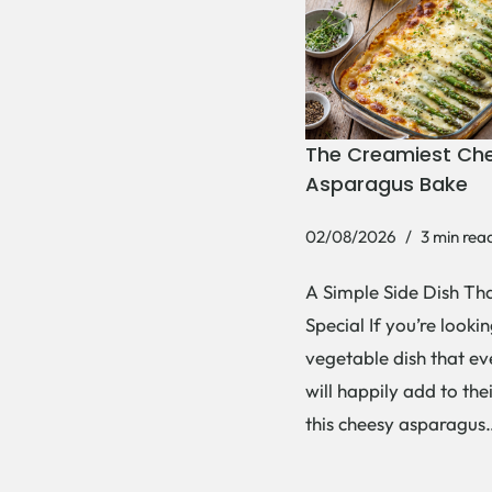
The Creamiest Ch
Asparagus Bake
02/08/2026
3 min rea
A Simple Side Dish Tha
Special If you’re lookin
vegetable dish that e
will happily add to thei
this cheesy asparagu