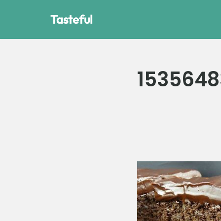
Tasteful
Skip
to
content
1535648