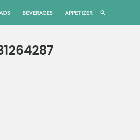
ADS
BEVERAGES
APPETIZER
31264287