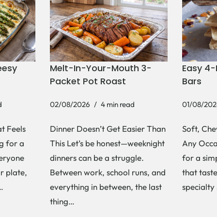
eesy
Melt-In-Your-Mouth 3-
Easy 4-
Packet Pot Roast
Bars
d
02/08/2026
4 min read
01/08/202
t Feels
Dinner Doesn’t Get Easier Than
Soft, Che
g for a
This Let’s be honest—weeknight
Any Occas
veryone
dinners can be a struggle.
for a si
r plate,
Between work, school runs, and
that tast
s…
everything in between, the last
specialty
thing…