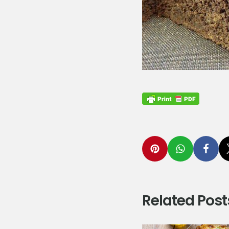
Related Post