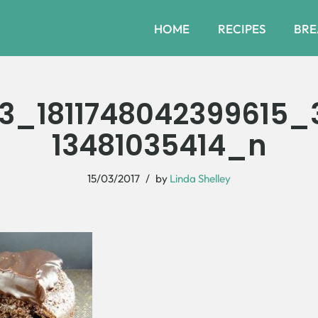
HOME
RECIPES
BRE
3_1811748042399615_
13481035414_n
15/03/2017
by
Linda Shelley