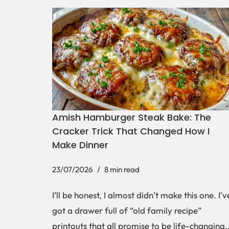
Amish Hamburger Steak Bake: The
Cracker Trick That Changed How I
Make Dinner
23/07/2026
8 min read
I’ll be honest, I almost didn’t make this one. I’v
got a drawer full of “old family recipe”
printouts that all promise to be life-changing