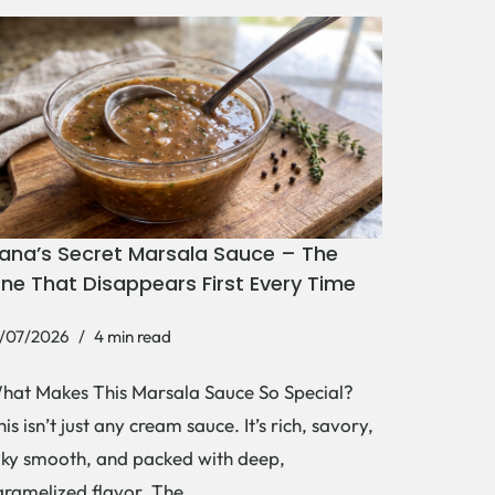
ana’s Secret Marsala Sauce – The
ne That Disappears First Every Time
1/07/2026
4 min read
hat Makes This Marsala Sauce So Special?
is isn’t just any cream sauce. It’s rich, savory,
ilky smooth, and packed with deep,
aramelized flavor. The…