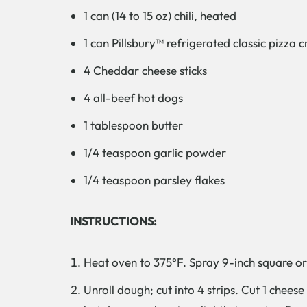
1 can (14 to 15 oz) chili, heated
1 can Pillsbury™ refrigerated classic pizza c
4 Cheddar cheese sticks
4 all-beef hot dogs
1 tablespoon butter
1/4 teaspoon garlic powder
1/4 teaspoon parsley flakes
INSTRUCTIONS:
Heat oven to 375°F. Spray 9-inch square or 1
Unroll dough; cut into 4 strips. Cut 1 chees