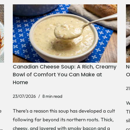
N
Canadian Cheese Soup: A Rich, Creamy
O
Bowl of Comfort You Can Make at
Home
2
23/07/2026
8 min read
W
e
There’s a reason this soup has developed a cult
Th
following far beyond its northern roots. Thick,
s
,…
cheesy, and layered with smoky bacon and a
c