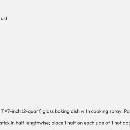
rust
1×7-inch (2-quart) glass baking dish with cooking spray. Pour
e stick in half lengthwise; place 1 half on each side of 1 ho