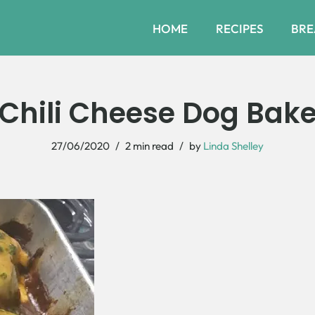
HOME
RECIPES
BRE
Chili Cheese Dog Bak
27/06/2020
2 min read
by
Linda Shelley