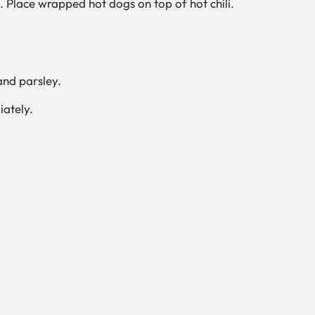
. Place wrapped hot dogs on top of hot chili.
and parsley.
iately.