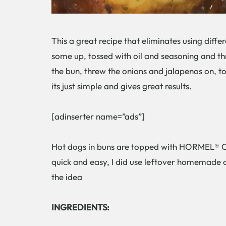
This a great recipe that eliminates using diff
some up, tossed with oil and seasoning and thr
the bun, threw the onions and jalapenos on, to
its just simple and gives great results.
[adinserter name=”ads”]
Hot dogs in buns are topped with HORMEL® Ch
quick and easy, I did use leftover homemade c
the idea
INGREDIENTS: