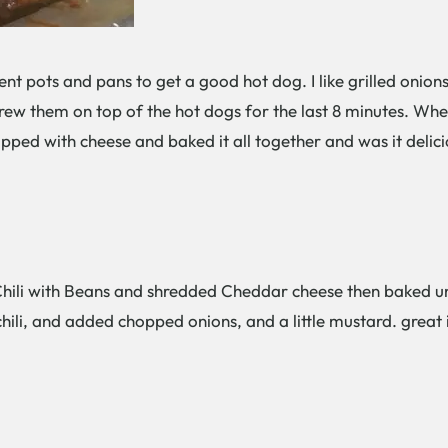
erent pots and pans to get a good hot dog. I like grilled oni
ew them on top of the hot dogs for the last 8 minutes. When 
pped with cheese and baked it all together and was it delici
ili with Beans and shredded Cheddar cheese then baked unt
hili, and added chopped onions, and a little mustard. great 