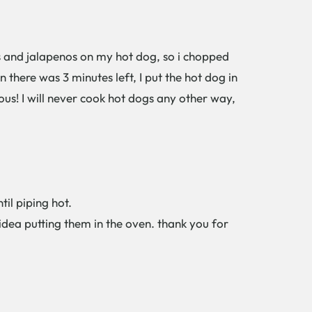
ons and jalapenos on my hot dog, so i chopped
there was 3 minutes left, I put the hot dog in
ous! I will never cook hot dogs any other way,
il piping hot.
idea putting them in the oven. thank you for