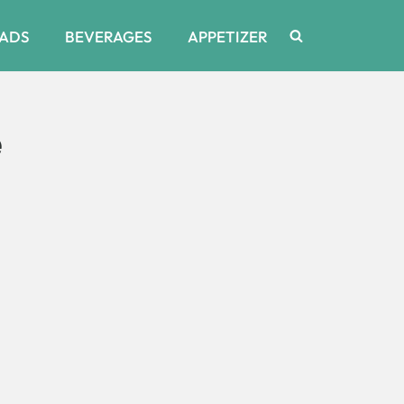
ADS
BEVERAGES
APPETIZER
e