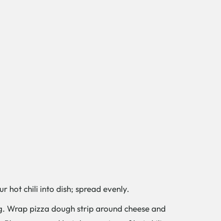
 hot chili into dish; spread evenly.
t dog. Wrap pizza dough strip around cheese and