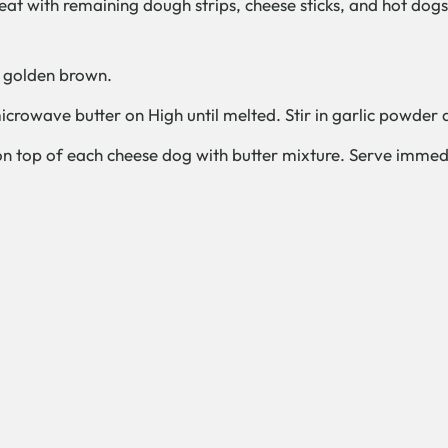
peat with remaining dough strips, cheese sticks, and hot dogs
ht golden brown.
crowave butter on High until melted. Stir in garlic powder 
n top of each cheese dog with butter mixture. Serve immed