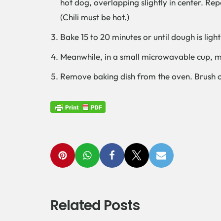
hot dog, overlapping slightly in center. Re
(Chili must be hot.)
Bake 15 to 20 minutes or until dough is lig
Meanwhile, in a small microwavable cup, mi
Remove baking dish from the oven. Brush o
Related Posts