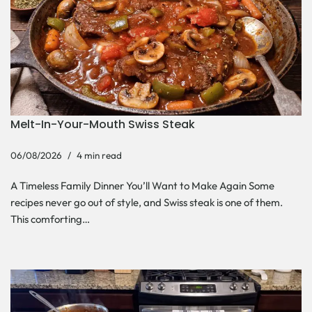
Melt-In-Your-Mouth Swiss Steak
06/08/2026
4 min read
A Timeless Family Dinner You’ll Want to Make Again Some
recipes never go out of style, and Swiss steak is one of them.
This comforting…