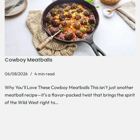
Cowboy Meatballs
06/08/2026
4 min read
Why You’ll Love These Cowboy Meatballs This isn’t just another
meatball recipe—it’s a flavor-packed twist that brings the spirit
of the Wild West right to…