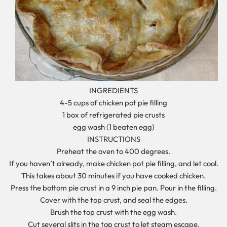
INGREDIENTS
4-5 cups of chicken pot pie filling
1 box of refrigerated pie crusts
egg wash (1 beaten egg)
INSTRUCTIONS
Preheat the oven to 400 degrees.
If you haven’t already, make chicken pot pie filling, and let cool.
This takes about 30 minutes if you have cooked chicken.
Press the bottom pie crust in a 9 inch pie pan. Pour in the filling.
Cover with the top crust, and seal the edges.
Brush the top crust with the egg wash.
Cut several slits in the top crust to let steam escape.