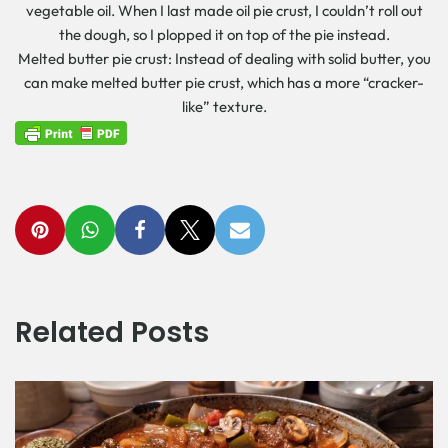
vegetable oil. When I last made oil pie crust, I couldn’t roll out
the dough, so I plopped it on top of the pie instead.
Melted butter pie crust: Instead of dealing with solid butter, you
can make melted butter pie crust, which has a more “cracker-
like” texture.
Related Posts