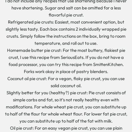
I do not include any recipes that use shortening because I never
have shortening. Sugar and salt can be omitted for a less
flavorful pie crust.
Refrigerated pie crusts: Easiest, most convenient option, but
slightly less tasty. Each box contains 2 individually wrapped pie
crusts. Simply follow the instructions on the box, bring to room
temperature, and roll out to use.
Homemade butter pie crust: For the most buttery, flakiest pie
crust, I use this recipe from SeriousEats. If you do not have a
food processor, you can try this recipe from SmittenKitchen.
Forks work okay in place of pastry blenders.
Coconut oil pie crust: For a vegan, flaky pie crust, you can use
solid coconut oil.
Slightly better for you (healthy?) pie crust: Pie crust consists of
simple carbs and fat, so it’s not really healthy even with
modifications. For whole wheat pie crust, you can substitute up
to half of the flour for whole wheat flour. For lower fat pie crust,
you can substitute up to half of the fat with milk.
Oil pie crust: For an easy vegan pie crust, you can use plain