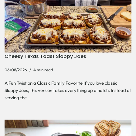
Cheesy Texas Toast Sloppy Joes
06/08/2026
4 min read
A Fun Twist on a Classic Family Favorite If you love classic
Sloppy Joes, this version takes everything up a notch. Instead of
serving the…