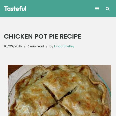
Tasteful
Skip
to
content
CHICKEN POT PIE RECIPE
10/09/2016
3 min read
by
Linda Shelley