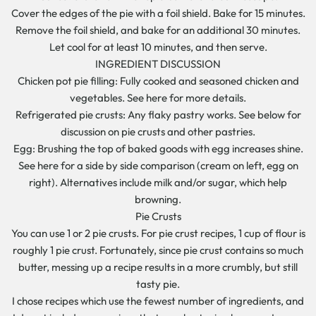
Cover the edges of the pie with a foil shield. Bake for 15 minutes.
Remove the foil shield, and bake for an additional 30 minutes.
Let cool for at least 10 minutes, and then serve.
INGREDIENT DISCUSSION
Chicken pot pie filling: Fully cooked and seasoned chicken and
vegetables. See here for more details.
Refrigerated pie crusts: Any flaky pastry works. See below for
discussion on pie crusts and other pastries.
Egg: Brushing the top of baked goods with egg increases shine.
See here for a side by side comparison (cream on left, egg on
right). Alternatives include milk and/or sugar, which help
browning.
Pie Crusts
You can use 1 or 2 pie crusts. For pie crust recipes, 1 cup of flour is
roughly 1 pie crust. Fortunately, since pie crust contains so much
butter, messing up a recipe results in a more crumbly, but still
tasty pie.
I chose recipes which use the fewest number of ingredients, and