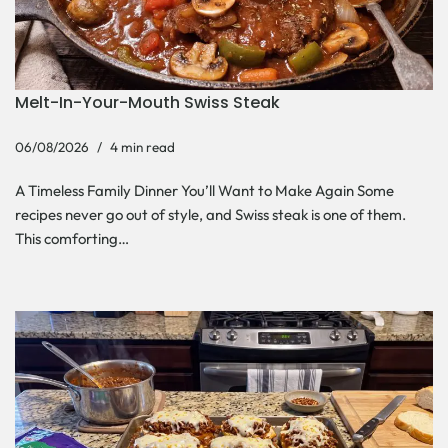
Melt-In-Your-Mouth Swiss Steak
06/08/2026
4 min read
A Timeless Family Dinner You’ll Want to Make Again Some
recipes never go out of style, and Swiss steak is one of them.
This comforting…