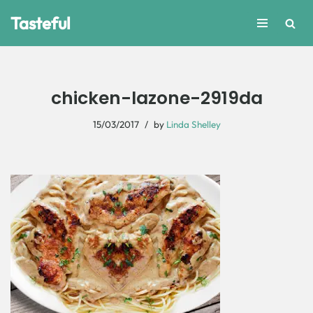
Tasteful
Skip
to
content
chicken-lazone-2919da
15/03/2017
by
Linda Shelley