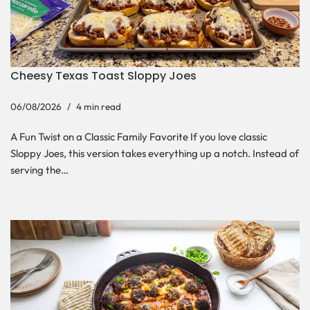
Cheesy Texas Toast Sloppy Joes
06/08/2026
4 min read
A Fun Twist on a Classic Family Favorite If you love classic
Sloppy Joes, this version takes everything up a notch. Instead of
serving the…