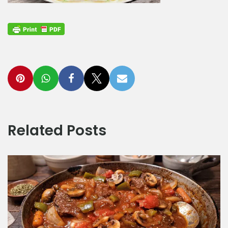
Related Posts