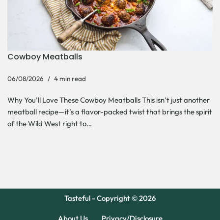
Cowboy Meatballs
06/08/2026
4 min read
Why You’ll Love These Cowboy Meatballs This isn’t just another
meatball recipe—it’s a flavor-packed twist that brings the spirit
of the Wild West right to…
Tasteful - Copyright © 2026
About Us
Privacy/Disclosure