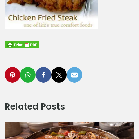
Related Posts