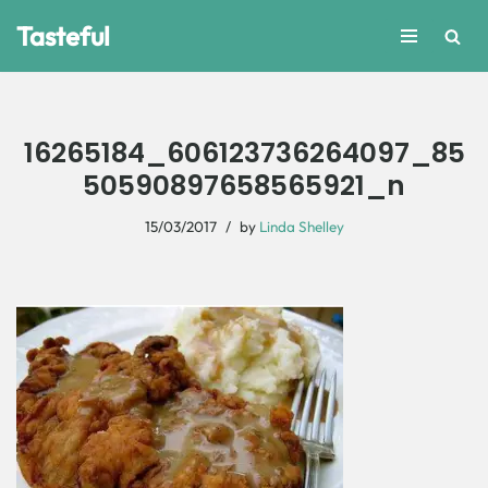
Tasteful
Skip
to
content
16265184_606123736264097_85
50590897658565921_n
15/03/2017
by
Linda Shelley