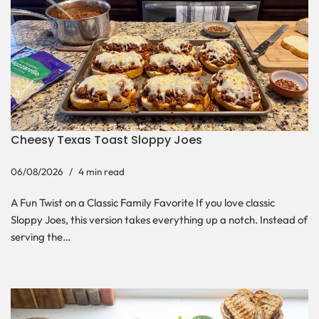
Cheesy Texas Toast Sloppy Joes
06/08/2026
4 min read
A Fun Twist on a Classic Family Favorite If you love classic
Sloppy Joes, this version takes everything up a notch. Instead of
serving the…