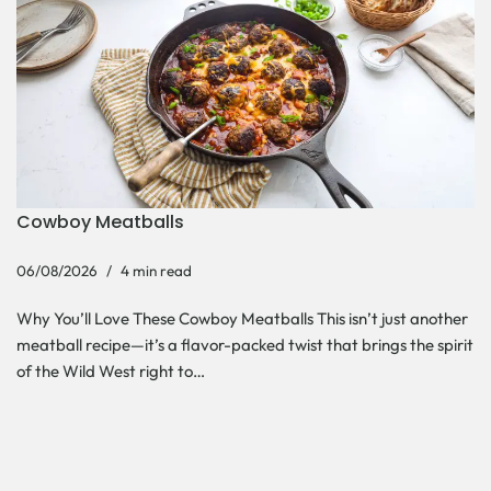
Cowboy Meatballs
06/08/2026
4 min read
Why You’ll Love These Cowboy Meatballs This isn’t just another
meatball recipe—it’s a flavor-packed twist that brings the spirit
of the Wild West right to…