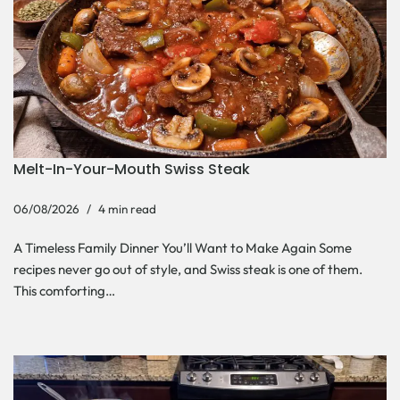
Melt-In-Your-Mouth Swiss Steak
06/08/2026
4 min read
A Timeless Family Dinner You’ll Want to Make Again Some
recipes never go out of style, and Swiss steak is one of them.
This comforting…