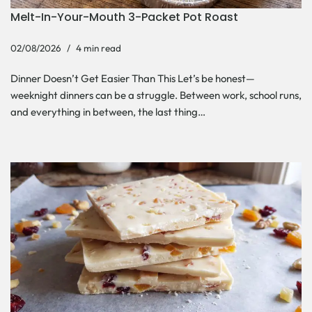
Melt-In-Your-Mouth 3-Packet Pot Roast
02/08/2026
4 min read
Dinner Doesn’t Get Easier Than This Let’s be honest—
weeknight dinners can be a struggle. Between work, school runs,
and everything in between, the last thing…