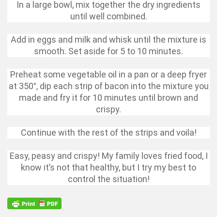
In a large bowl, mix together the dry ingredients
until well combined.
Add in eggs and milk and whisk until the mixture is
smooth. Set aside for 5 to 10 minutes.
Preheat some vegetable oil in a pan or a deep fryer
at 350°, dip each strip of bacon into the mixture you
made and fry it for 10 minutes until brown and
crispy.
Continue with the rest of the strips and voila!
Easy, peasy and crispy! My family loves fried food, I
know it’s not that healthy, but I try my best to
control the situation!