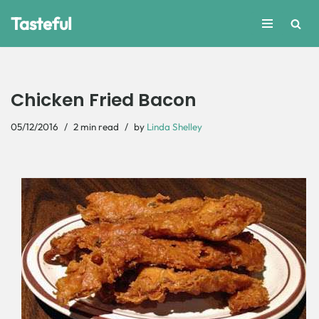
Tasteful
Skip
to
content
Chicken Fried Bacon
05/12/2016
2 min read
by
Linda Shelley