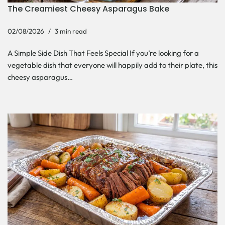
The Creamiest Cheesy Asparagus Bake
02/08/2026
3 min read
A Simple Side Dish That Feels Special If you’re looking for a
vegetable dish that everyone will happily add to their plate, this
cheesy asparagus…