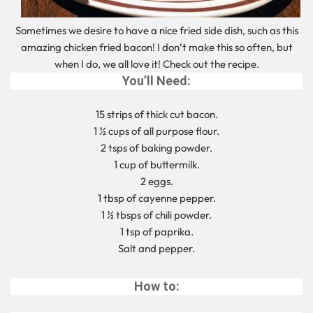
Sometimes we desire to have a nice fried side dish, such as this
amazing chicken fried bacon! I don’t make this so often, but
when I do, we all love it! Check out the recipe.
You’ll Need:
15 strips of thick cut bacon.
1 ½ cups of all purpose flour.
2 tsps of baking powder.
1 cup of buttermilk.
2 eggs.
1 tbsp of cayenne pepper.
1 ½ tbsps of chili powder.
1 tsp of paprika.
Salt and pepper.
How to: