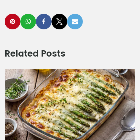
Related Posts