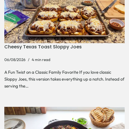
Cheesy Texas Toast Sloppy Joes
06/08/2026
4 min read
A Fun Twist on a Classic Family Favorite If you love classic
Sloppy Joes, this version takes everything up a notch. Instead of
serving the…