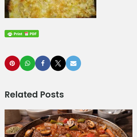
Related Posts