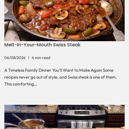
Melt-In-Your-Mouth Swiss Steak
06/08/2026
4 min read
A Timeless Family Dinner You’ll Want to Make Again Some
recipes never go out of style, and Swiss steak is one of them.
This comforting…