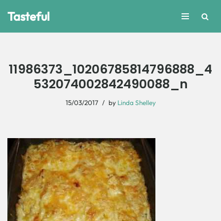
Tasteful
Skip
to
content
11986373_10206785814796888_4
532074002842490088_n
15/03/2017
by
Linda Shelley