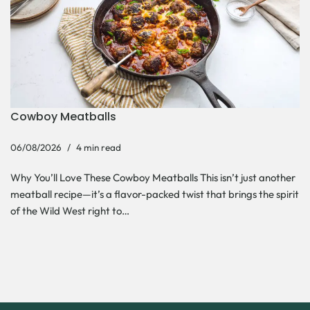
Cowboy Meatballs
06/08/2026
4 min read
Why You’ll Love These Cowboy Meatballs This isn’t just another
meatball recipe—it’s a flavor-packed twist that brings the spirit
of the Wild West right to…