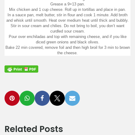
Grease a 9×13 pan.
Mix chicken and 1 cup cheese. Roll up in tortillas and place in pan.
In a sauce pan, melt butter, stir in flour and cook 1 minute. Add broth
and whisk until smooth. Heat over medium heat until thick and bubbly.
Stir in sour cream and chilies. Do not bring to boil, you don’t want
curdled sour cream.
Pour over enchiladas and top with remaining cheese, and if you like
diced green onions and black olives.
Bake 22 min covered, remove foil and then high broil for 3 min to brown
the cheese.
Related Posts