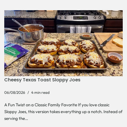
Cheesy Texas Toast Sloppy Joes
06/08/2026
4 min read
A Fun Twist on a Classic Family Favorite If you love classic
Sloppy Joes, this version takes everything up a notch. Instead of
serving the…