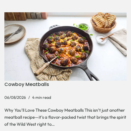
Cowboy Meatballs
06/08/2026
4 min read
Why You’ll Love These Cowboy Meatballs This isn’t just another
meatball recipe—it’s a flavor-packed twist that brings the spirit
of the Wild West right to…