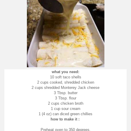
what you need:
10 soft taco shells
2 cups cooked, shredded chicken
2 cups shredded Monterey Jack cheese
3 Tbsp. butter
3 Tbsp. flour
2 cups chicken broth
1 cup sour cream
1 (4 oz) can diced green chillies
how to make it :
Preheat oven to 350 degrees.