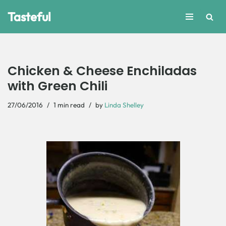
Tasteful
Skip
to
content
Chicken & Cheese Enchiladas
with Green Chili
27/06/2016
1 min read
by
Linda Shelley