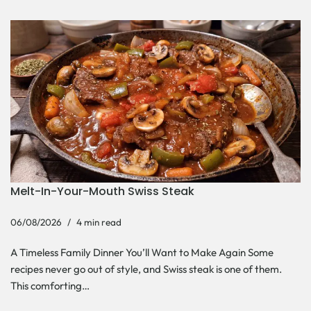
Melt-In-Your-Mouth Swiss Steak
06/08/2026
4 min read
A Timeless Family Dinner You’ll Want to Make Again Some
recipes never go out of style, and Swiss steak is one of them.
This comforting…