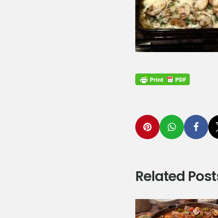
Related Post