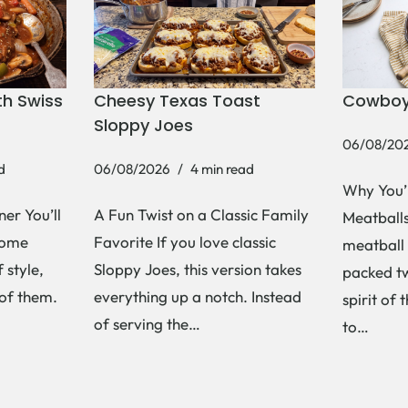
h Swiss
Cheesy Texas Toast
Cowboy
Sloppy Joes
06/08/20
d
06/08/2026
4 min read
Why You’
er You’ll
A Fun Twist on a Classic Family
Meatballs 
Some
Favorite If you love classic
meatball 
 style,
Sloppy Joes, this version takes
packed tw
 of them.
everything up a notch. Instead
spirit of 
of serving the…
to…