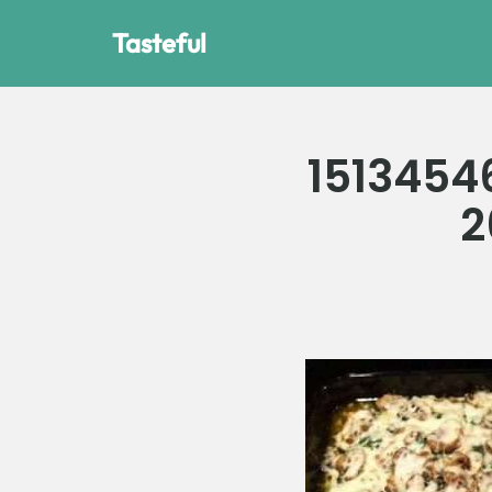
Tasteful
Skip
to
content
1513454
2