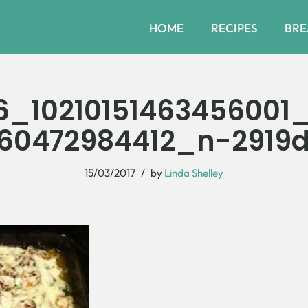
HOME
RECIPES
BRE
6_10210151463456001
60472984412_n-2919
15/03/2017
by
Linda Shelley