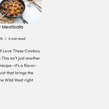
 Meatballs
26
4 min read
ll Love These Cowboy
This isn’t just another
recipe—it’s a flavor-
ist that brings the
the Wild West right