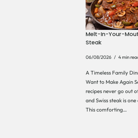
Melt-In-Your-Mout
Steak
06/08/2026
4 min rea
A Timeless Family Dinn
Want to Make Again 
recipes never go out of
and Swiss steak is one
This comforting…