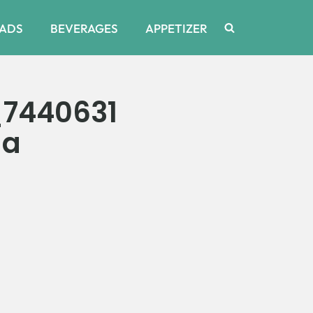
ADS
BEVERAGES
APPETIZER
_7440631
da