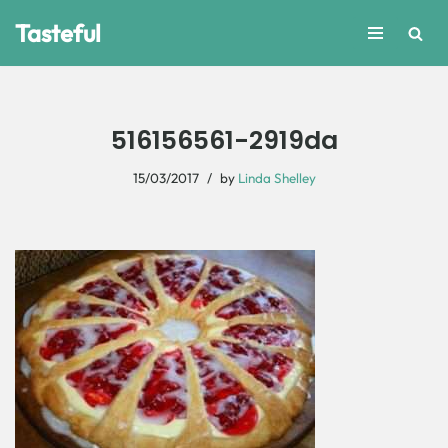
Tasteful
Skip
to
content
516156561-2919da
15/03/2017
by
Linda Shelley