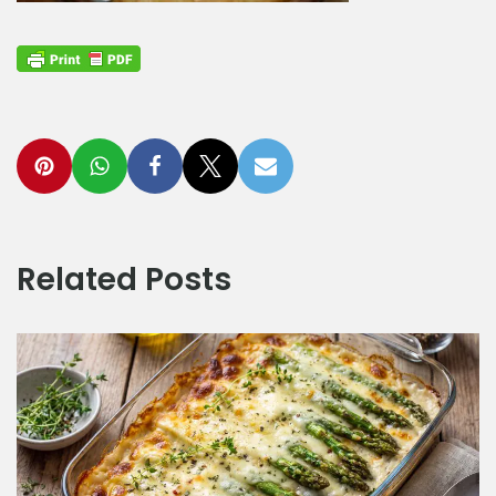
Related Posts