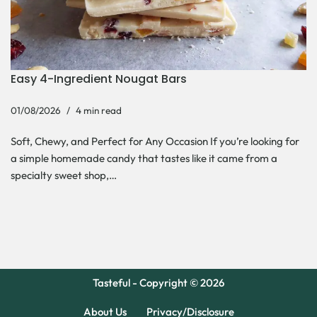
Easy 4-Ingredient Nougat Bars
01/08/2026
4 min read
Soft, Chewy, and Perfect for Any Occasion If you’re looking for
a simple homemade candy that tastes like it came from a
specialty sweet shop,…
Tasteful - Copyright © 2026
About Us
Privacy/Disclosure