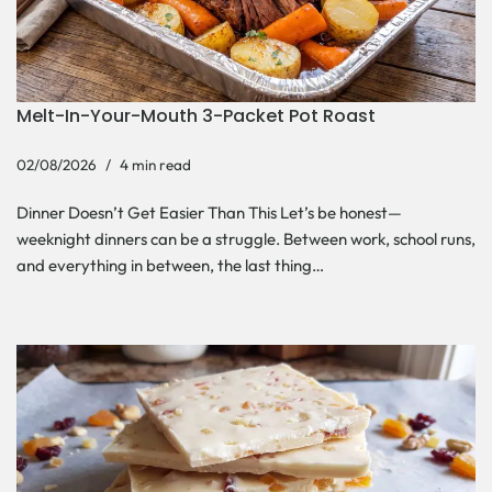
Melt-In-Your-Mouth 3-Packet Pot Roast
02/08/2026
4 min read
Dinner Doesn’t Get Easier Than This Let’s be honest—
weeknight dinners can be a struggle. Between work, school runs,
and everything in between, the last thing…