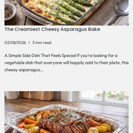
The Creamiest Cheesy Asparagus Bake
02/08/2026
3 min read
A Simple Side Dish That Feels Special If you’re looking for a
vegetable dish that everyone will happily add to their plate, this
cheesy asparagus…