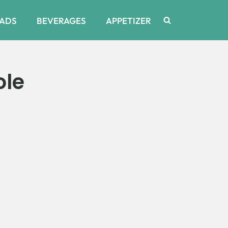
ADS
BEVERAGES
APPETIZER
ole