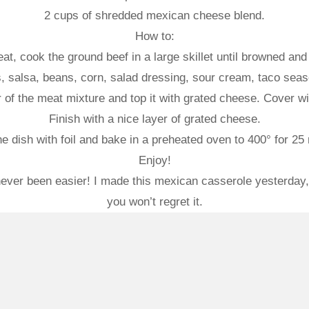
2 cups of shredded mexican cheese blend.
How to:
, cook the ground beef in a large skillet until browned and d
s, salsa, beans, corn, salad dressing, sour cream, taco sea
 of the meat mixture and top it with grated cheese. Cover with
Finish with a nice layer of grated cheese.
e dish with foil and bake in a preheated oven to 400° for 25
Enjoy!
er been easier! I made this mexican casserole yesterday, m
you won’t regret it.