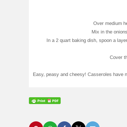
Over medium heat
Mix in the onion
In a 2 quart baking dish, spoon a layer
Cover th
Easy, peasy and cheesy! Casseroles have nev