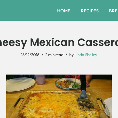
HOME
RECIPES
BRE
eesy Mexican Casser
18/12/2016
2 min read
by
Linda Shelley