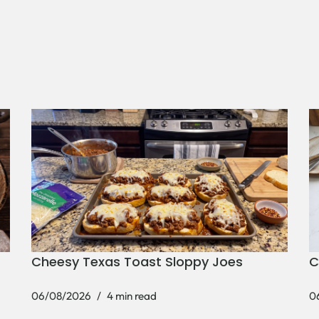
Cheesy Texas Toast Sloppy Joes
C
06/08/2026
4 min read
0