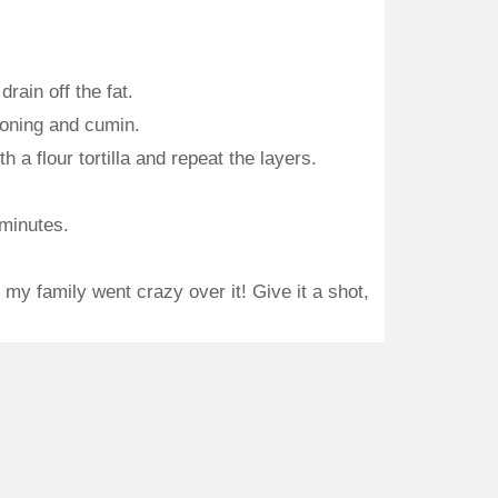
rain off the fat.
soning and cumin.
 a flour tortilla and repeat the layers.
 minutes.
y family went crazy over it! Give it a shot,