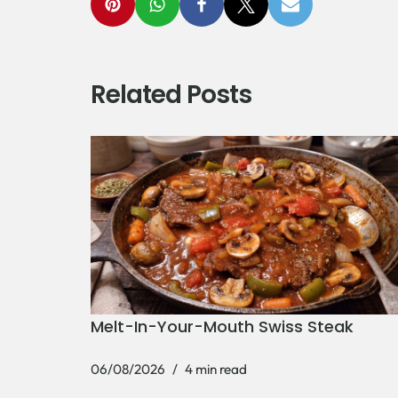
Related Posts
Melt-In-Your-Mouth Swiss Steak
06/08/2026
4 min read