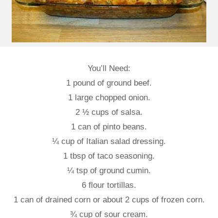
You’ll Need:
1 pound of ground beef.
1 large chopped onion.
2 ½ cups of salsa.
1 can of pinto beans.
¼ cup of Italian salad dressing.
1 tbsp of taco seasoning.
¼ tsp of ground cumin.
6 flour tortillas.
1 can of drained corn or about 2 cups of frozen corn.
¾ cup of sour cream.