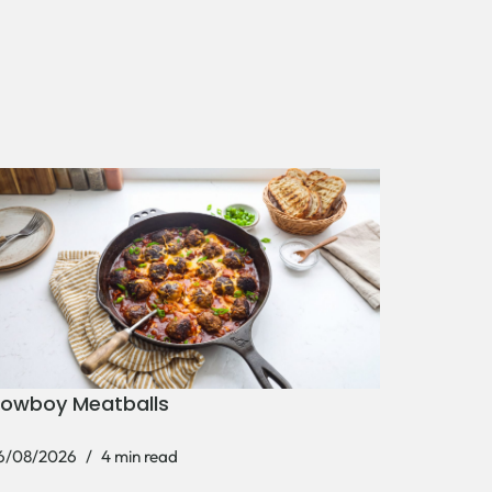
owboy Meatballs
6/08/2026
4 min read