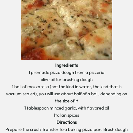
Ingredients
1 premade pizza dough from a pizzeria
olive oil for brushing dough
1 ball of mozzarella (not the kind in water, the kind that is
vacuum sealed), you will use about half of a ball, depending on
the size of it
1 tablespoon minced garlic, with flavored oil
Italian spices
Directions
Prepare the crust: Transfer to a baking pizza pan. Brush dough