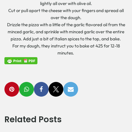
lightly all over with olive oil.
Cut or pull apart the cheese with your fingers and spread all
over the dough.
Drizzle the pizza with a little of the garlic flavored oil from the
minced garlic, and sprinkle with minced garlic over the entire
pizza. Add just a bit of Italian spices to the top, and bake.
For my dough, they instruct you to bake at 425 for 12-18
minutes.
Related Posts