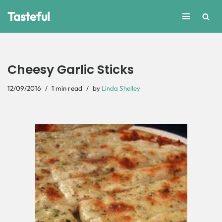
Tasteful
Skip
to
content
Cheesy Garlic Sticks
12/09/2016
1 min read
by
Linda Shelley