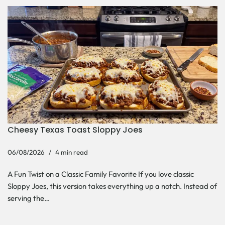
Cheesy Texas Toast Sloppy Joes
06/08/2026
4 min read
A Fun Twist on a Classic Family Favorite If you love classic
Sloppy Joes, this version takes everything up a notch. Instead of
serving the…