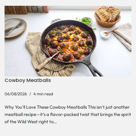
Cowboy Meatballs
06/08/2026
4 min read
Why You’ll Love These Cowboy Meatballs This isn’t just another
meatball recipe—it’s a flavor-packed twist that brings the spirit
of the Wild West right to…