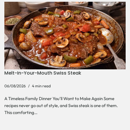
Melt-In-Your-Mouth Swiss Steak
06/08/2026
4 min read
A Timeless Family Dinner You’ll Want to Make Again Some
recipes never go out of style, and Swiss steak is one of them.
This comforting…