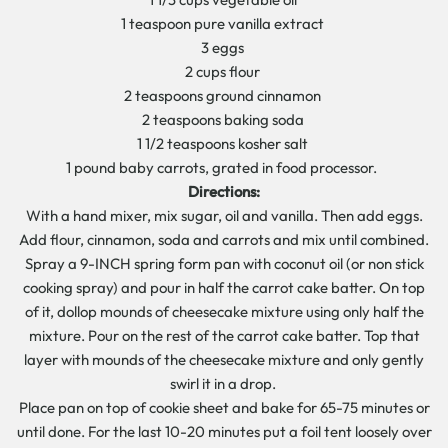
1 teaspoon pure vanilla extract
3 eggs
2 cups flour
2 teaspoons ground cinnamon
2 teaspoons baking soda
1 1/2 teaspoons kosher salt
1 pound baby carrots, grated in food processor.
Directions:
With a hand mixer, mix sugar, oil and vanilla. Then add eggs.
Add flour, cinnamon, soda and carrots and mix until combined.
Spray a 9-INCH spring form pan with coconut oil (or non stick
cooking spray) and pour in half the carrot cake batter. On top
of it, dollop mounds of cheesecake mixture using only half the
mixture. Pour on the rest of the carrot cake batter. Top that
layer with mounds of the cheesecake mixture and only gently
swirl it in a drop.
Place pan on top of cookie sheet and bake for 65-75 minutes or
until done. For the last 10-20 minutes put a foil tent loosely over