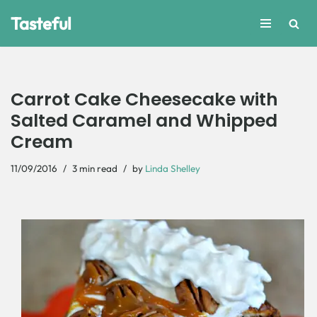
Tasteful
Skip
to
content
Carrot Cake Cheesecake with
Salted Caramel and Whipped
Cream
11/09/2016
3 min read
by
Linda Shelley