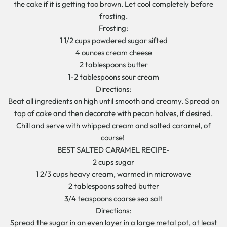
the cake if it is getting too brown. Let cool completely before
frosting.
Frosting:
1 1/2 cups powdered sugar sifted
4 ounces cream cheese
2 tablespoons butter
1-2 tablespoons sour cream
Directions:
Beat all ingredients on high until smooth and creamy. Spread on
top of cake and then decorate with pecan halves, if desired.
Chill and serve with whipped cream and salted caramel, of
course!
BEST SALTED CARAMEL RECIPE-
2 cups sugar
1 2/3 cups heavy cream, warmed in microwave
2 tablespoons salted butter
3/4 teaspoons coarse sea salt
Directions:
Spread the sugar in an even layer in a large metal pot, at least