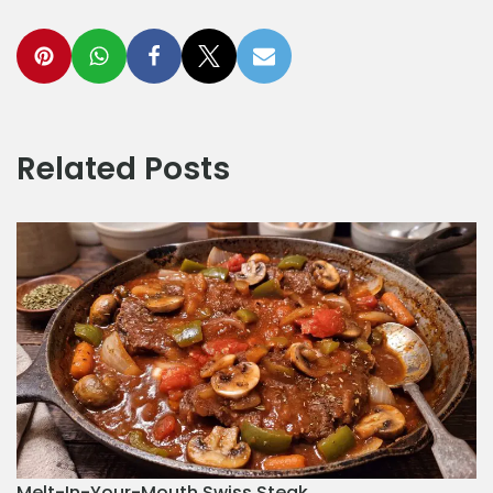
Related Posts
Melt-In-Your-Mouth Swiss Steak