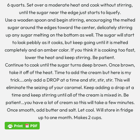
6 quarts. Set over a moderate heat and cook without stirring,
until the sugar near the edge just starts to liquefy.
Use a wooden spoon and begin stirring, encouraging the melted
sugar around the edges toward the center, delicately stirring
up any sugar melting on the bottom as well. The sugar will start
to look pebbly as it cooks, but keep going until it is melted
completely and an amber color. If you think it is cooking too fast,
lower the heat and keep stirring. Be patient.
Continue to cook until the sugar turns deep brown. Once brown,
take it off of the heat. Time to add the cream but here is my
trick….only add a DROP at a time and stir, stir, stir. This will
eliminate the seizing of your caramel. Keep adding a drop at a
time and keep stirring until all of the cream is mixed in. Be
patient…you have a lot of cream so this will take a few minutes.
Once smooth, add butter and salt. Let cool. Will store in fridge
up to one month. Makes 2 cups.