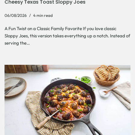
Cheesy Texas Toast Sloppy Joes
06/08/2026
4 min read
A Fun Twist on a Classic Family Favorite If you love classic
Sloppy Joes, this version takes everything up a notch. Instead of
serving the…