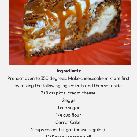
Ingredients:
Preheat oven to 350 degrees. Make cheesecake mixture first
by mixing the following ingredients and then set aside.
2 (8 oz) pkgs. cream cheese
2 eggs
1 cup sugar
1/4 cup flour
Carrot Cake:
2 cups coconut sugar (or use regular)
1 1/3 cups vegetable oil