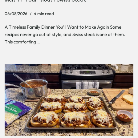
06/08/2026
4 min read
A Timeless Family Dinner You’ll Want to Make Again Some
recipes never go out of style, and Swiss steak is one of them.
This comforting…