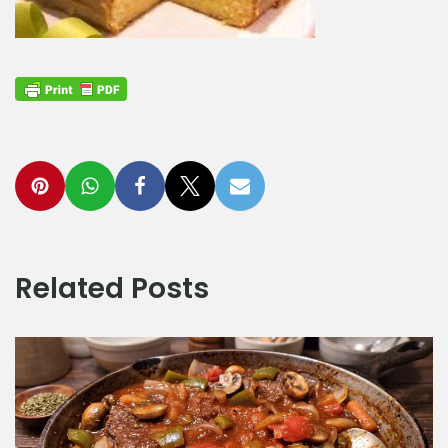
Related Posts