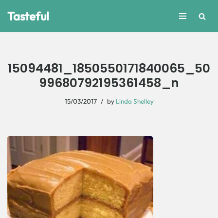
Tasteful
Skip
to
content
15094481_1850550171840065_50
99680792195361458_n
15/03/2017
by
Linda Shelley