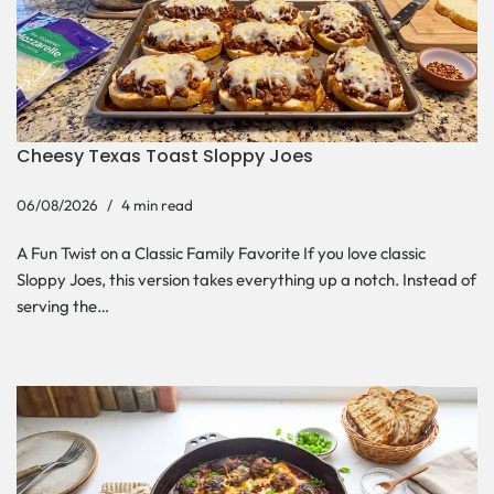
Cheesy Texas Toast Sloppy Joes
06/08/2026
4 min read
A Fun Twist on a Classic Family Favorite If you love classic
Sloppy Joes, this version takes everything up a notch. Instead of
serving the…