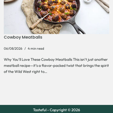
Cowboy Meatballs
06/08/2026
4 min read
Why You’ll Love These Cowboy Meatballs This isn’t just another
meatball recipe—it’s a flavor-packed twist that brings the spirit
of the Wild West right to…
Tasteful - Copyright © 2026