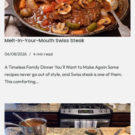
Melt-In-Your-Mouth Swiss Steak
06/08/2026
4 min read
A Timeless Family Dinner You’ll Want to Make Again Some
recipes never go out of style, and Swiss steak is one of them.
This comforting…