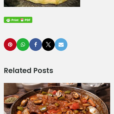
Related Posts