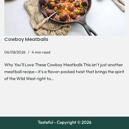
Cowboy Meatballs
06/08/2026
4 min read
Why You’ll Love These Cowboy Meatballs This isn’t just another
meatball recipe—it’s a flavor-packed twist that brings the spirit
of the Wild West right to…
Tasteful - Copyright © 2026