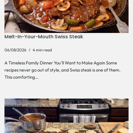
Melt-In-Your-Mouth Swiss Steak
06/08/2026
4 min read
A Timeless Family Dinner You’ll Want to Make Again Some
recipes never go out of style, and Swiss steak is one of them.
This comforting…