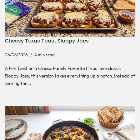
Cheesy Texas Toast Sloppy Joes
06/08/2026
4 min read
A Fun Twist on a Classic Family Favorite If you love classic
Sloppy Joes, this version takes everything up a notch. Instead of
serving the…