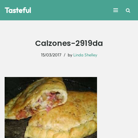
Tasteful
Skip
to
content
Calzones-2919da
15/03/2017
by
Linda Shelley