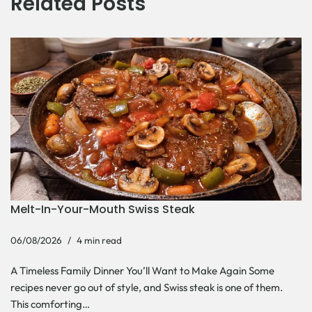
Related Posts
Melt-In-Your-Mouth Swiss Steak
06/08/2026
4 min read
A Timeless Family Dinner You’ll Want to Make Again Some
recipes never go out of style, and Swiss steak is one of them.
This comforting…