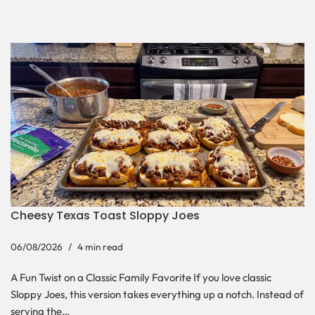
Cheesy Texas Toast Sloppy Joes
06/08/2026
4 min read
A Fun Twist on a Classic Family Favorite If you love classic
Sloppy Joes, this version takes everything up a notch. Instead of
serving the…