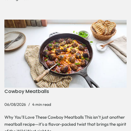
Cowboy Meatballs
06/08/2026
4 min read
Why You’ll Love These Cowboy Meatballs This isn’t just another
meatball recipe—it’s a flavor-packed twist that brings the spirit