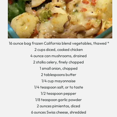
16 ounce bag frozen California blend vegetables, thawed *
2 cups diced, cooked chicken
4 ounce can mushrooms, drained
2 stalks celery, finely chopped
1 small onion, chopped
2 tablespoons butter
1/4 cup mayonnaise
1/4 teaspoon salt, or to taste
1/2 teaspoon pepper
1/8 teaspoon garlic powder
2 ounces pimientos, diced
6 ounces Swiss cheese, shredded