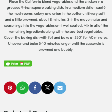
Place the California blend vegetables and the chicken in a
greased 9-inch square baking dish. In a medium skillet, sauté
the mushrooms, celery and onion in the butter until very soft
and a little browned, about 8 minutes. Stir the mayonnaise and
seasonings into the vegetables until well coated. Mix in all of the
remaining ingredients along with the sautéed vegetables.
Cover the baking dish with foil and bake at 350º for 40 minutes.
Uncover and bake 5-10 minutes longer until the casserole is
browned and bubbly.