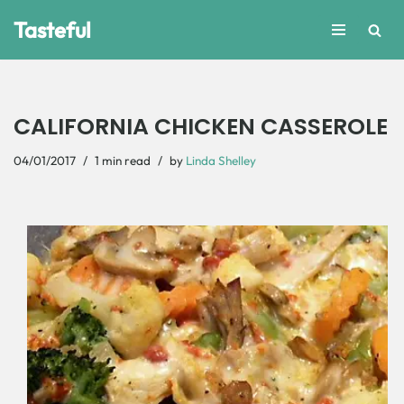
Tasteful
Skip
to
content
CALIFORNIA CHICKEN CASSEROLE
04/01/2017
1 min read
by
Linda Shelley