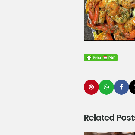
Related Post