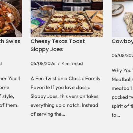
h Swiss
Cheesy Texas Toast
Cowboy
Sloppy Joes
06/08/20
d
06/08/2026
4 min read
Why You’
er You’ll
A Fun Twist on a Classic Family
Meatballs 
Some
Favorite If you love classic
meatball 
 style,
Sloppy Joes, this version takes
packed tw
 of them.
everything up a notch. Instead
spirit of 
of serving the…
to…