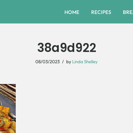
HOME
RECIPES
BRE
38a9d922
08/03/2023
by
Linda Shelley