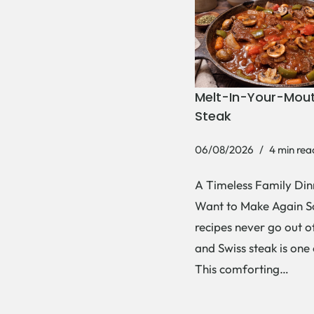
Melt-In-Your-Mout
Steak
06/08/2026
4 min rea
A Timeless Family Dinn
Want to Make Again 
recipes never go out of
and Swiss steak is one
This comforting…