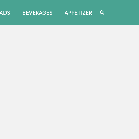
ADS
BEVERAGES
APPETIZER