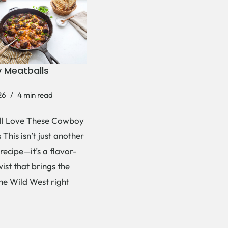
 Meatballs
26
4 min read
ll Love These Cowboy
This isn’t just another
recipe—it’s a flavor-
ist that brings the
the Wild West right