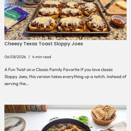
Cheesy Texas Toast Sloppy Joes
06/08/2026
4 min read
A Fun Twist on a Classic Family Favorite If you love classic
Sloppy Joes, this version takes everything up a notch. Instead of
serving the…