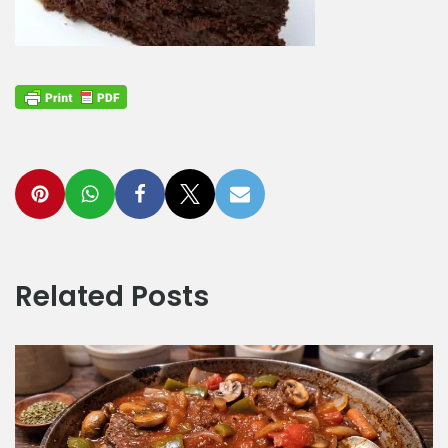
Related Posts