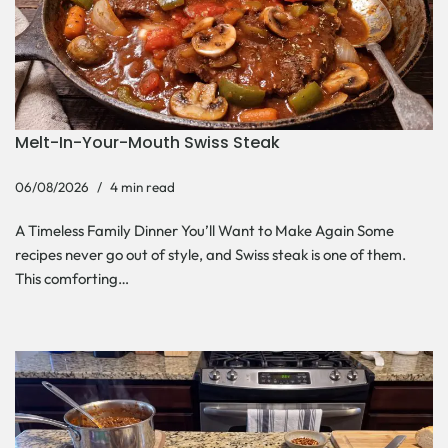
Melt-In-Your-Mouth Swiss Steak
06/08/2026
4 min read
A Timeless Family Dinner You’ll Want to Make Again Some
recipes never go out of style, and Swiss steak is one of them.
This comforting…