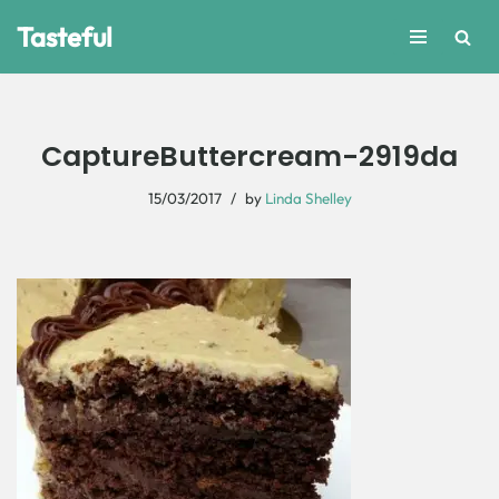
Tasteful
Skip
to
content
CaptureButtercream-2919da
15/03/2017
by
Linda Shelley