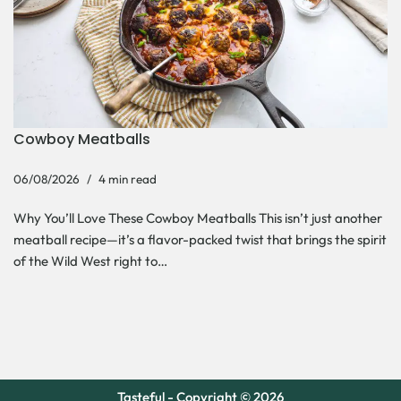
Cowboy Meatballs
06/08/2026
4 min read
Why You’ll Love These Cowboy Meatballs This isn’t just another
meatball recipe—it’s a flavor-packed twist that brings the spirit
of the Wild West right to…
Tasteful - Copyright © 2026