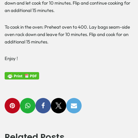
down and let cook for 10 minutes. Flip and continue cooking for
an additional 15 minutes.
To cook in the oven: Preheat oven to 400. Lay bags seam-side
oven rack down and leave for 10 minutes. Flip and cook for an
additional 15 minutes.
Enjoy !
Related Posts