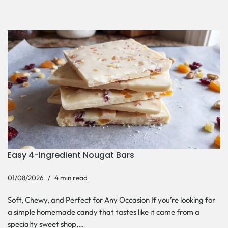
Easy 4-Ingredient Nougat Bars
01/08/2026
4 min read
Soft, Chewy, and Perfect for Any Occasion If you’re looking for
a simple homemade candy that tastes like it came from a
specialty sweet shop,…