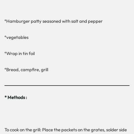
°Hamburger patty seasoned with salt and pepper
°vegetables
°Wrap in tin foil
°Bread, campfire, grill
* Methods :
To cook on the grill: Place the packets on the grates, solder side