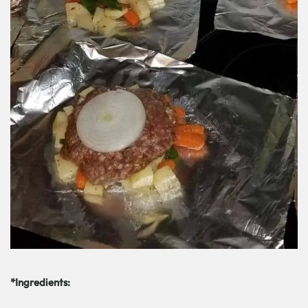
*Ingredients: