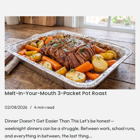
Melt-In-Your-Mouth 3-Packet Pot Roast
02/08/2026
4 min read
Dinner Doesn’t Get Easier Than This Let’s be honest—
weeknight dinners can be a struggle. Between work, school runs,
and everything in between, the last thing…