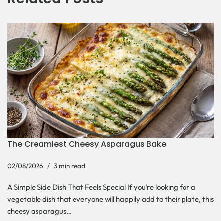
The Creamiest Cheesy Asparagus Bake
02/08/2026
3 min read
A Simple Side Dish That Feels Special If you’re looking for a
vegetable dish that everyone will happily add to their plate, this
cheesy asparagus…