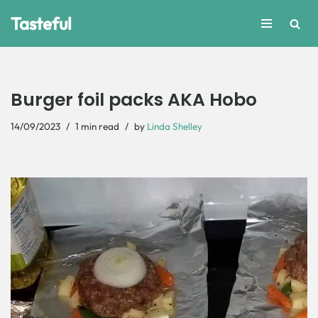
Tasteful
Skip
to
content
Burger foil packs AKA Hobo
14/09/2023
1 min read
by
Linda Shelley