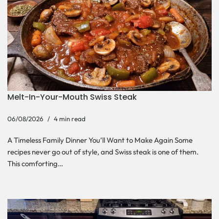
Melt-In-Your-Mouth Swiss Steak
06/08/2026
4 min read
A Timeless Family Dinner You’ll Want to Make Again Some
recipes never go out of style, and Swiss steak is one of them.
This comforting…