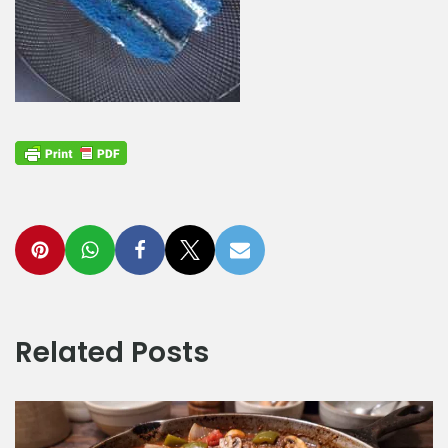
Related Posts