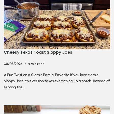
Cheesy Texas Toast Sloppy Joes
06/08/2026
4 min read
A Fun Twist on a Classic Family Favorite If you love classic
Sloppy Joes, this version takes everything up a notch. Instead of
serving the…