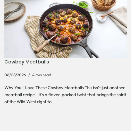
Cowboy Meatballs
06/08/2026
4 min read
Why You’ll Love These Cowboy Meatballs This isn’t just another
meatball recipe—it’s a flavor-packed twist that brings the spirit
of the Wild West right to…