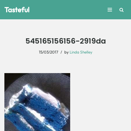
Tasteful
Skip
to
content
545165156156-2919da
15/03/2017
by
Linda Shelley