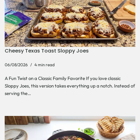
Cheesy Texas Toast Sloppy Joes
06/08/2026
4 min read
A Fun Twist on a Classic Family Favorite If you love classic
Sloppy Joes, this version takes everything up a notch. Instead of
serving the…