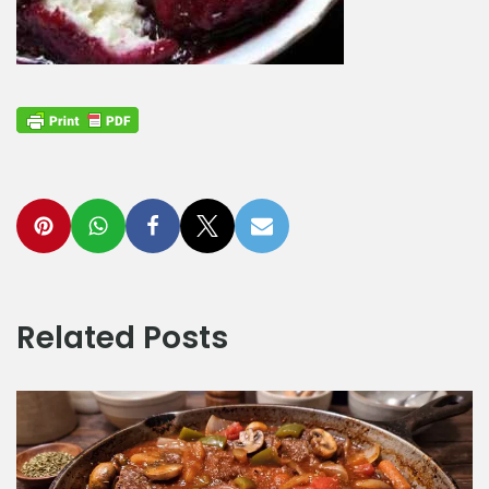
Related Posts