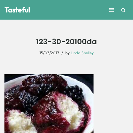
Tasteful
Skip
to
content
123-30-20100da
15/03/2017
by
Linda Shelley