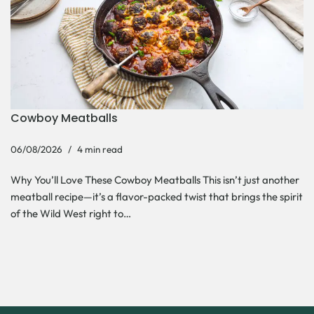
Cowboy Meatballs
06/08/2026
4 min read
Why You’ll Love These Cowboy Meatballs This isn’t just another
meatball recipe—it’s a flavor-packed twist that brings the spirit
of the Wild West right to…