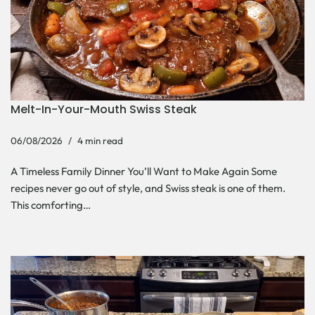
Melt-In-Your-Mouth Swiss Steak
06/08/2026
4 min read
A Timeless Family Dinner You’ll Want to Make Again Some
recipes never go out of style, and Swiss steak is one of them.
This comforting…