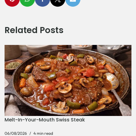
Related Posts
Melt-In-Your-Mouth Swiss Steak
06/08/2026
4 min read