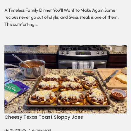
A Timeless Family Dinner You’ll Want to Make Again Some
recipes never go out of style, and Swiss steak is one of them.
This comforting…
Cheesy Texas Toast Sloppy Joes
06/08/2026
4 min read