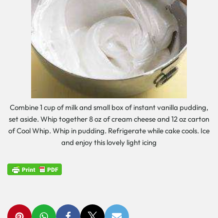
Combine 1 cup of milk and small box of instant vanilla pudding,
set aside. Whip together 8 oz of cream cheese and 12 oz carton
of Cool Whip. Whip in pudding. Refrigerate while cake cools. Ice
and enjoy this lovely light icing