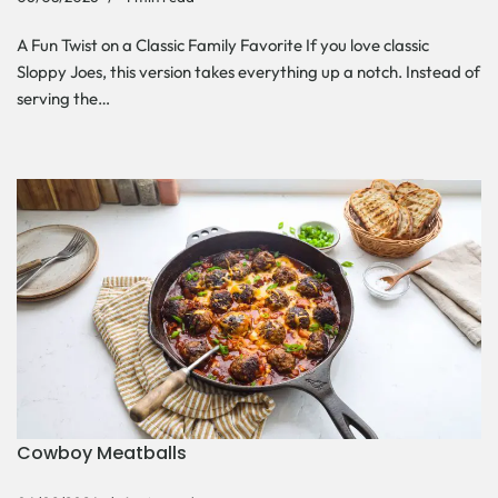
A Fun Twist on a Classic Family Favorite If you love classic
Sloppy Joes, this version takes everything up a notch. Instead of
serving the…
Cowboy Meatballs