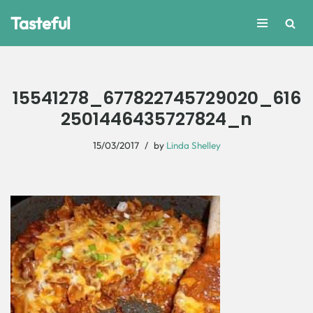
Tasteful
Skip
to
content
15541278_677822745729020_616
2501446435727824_n
15/03/2017
by
Linda Shelley