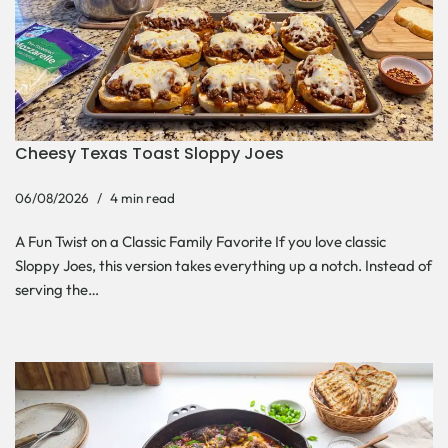
Cheesy Texas Toast Sloppy Joes
06/08/2026
4 min read
A Fun Twist on a Classic Family Favorite If you love classic
Sloppy Joes, this version takes everything up a notch. Instead of
serving the…