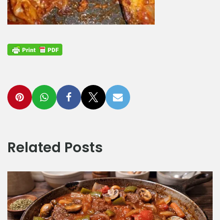
Related Posts