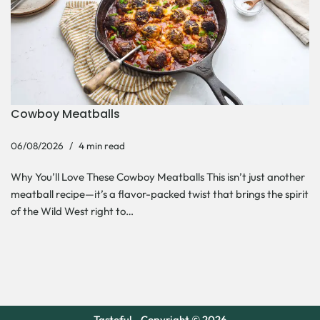
Cowboy Meatballs
06/08/2026
4 min read
Why You’ll Love These Cowboy Meatballs This isn’t just another
meatball recipe—it’s a flavor-packed twist that brings the spirit
of the Wild West right to…
Tasteful - Copyright © 2026