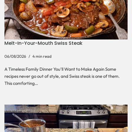
Melt-In-Your-Mouth Swiss Steak
06/08/2026
4 min read
A Timeless Family Dinner You’ll Want to Make Again Some
recipes never go out of style, and Swiss steak is one of them.
This comforting…