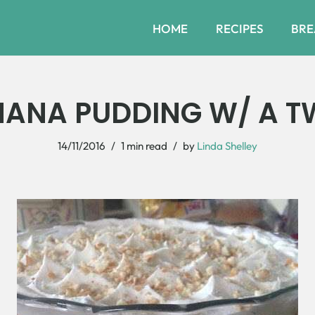
HOME
RECIPES
BRE
ANA PUDDING W/ A T
14/11/2016
1 min read
by
Linda Shelley