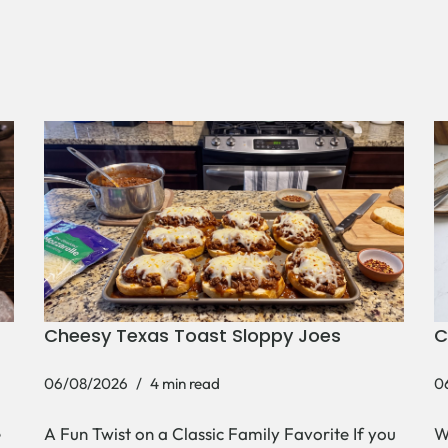
Cheesy Texas Toast Sloppy Joes
C
06/08/2026
4 min read
0
e
A Fun Twist on a Classic Family Favorite If you
W