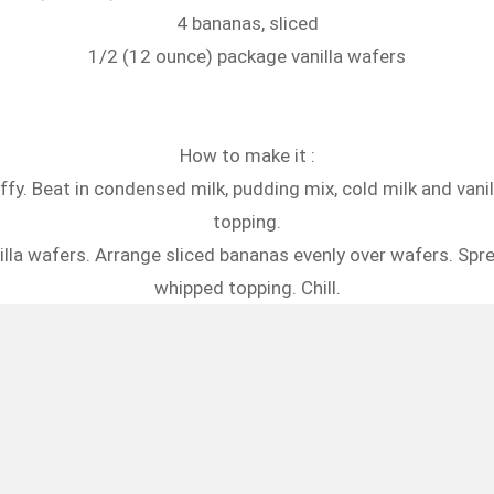
4 bananas, sliced
1/2 (12 ounce) package vanilla wafers
How to make it :
uffy. Beat in condensed milk, pudding mix, cold milk and vani
topping.
illa wafers. Arrange sliced bananas evenly over wafers. Sp
whipped topping. Chill.