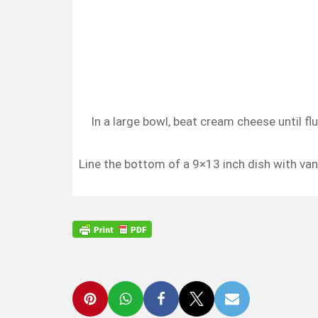
In a large bowl, beat cream cheese until fl
Line the bottom of a 9×13 inch dish with van