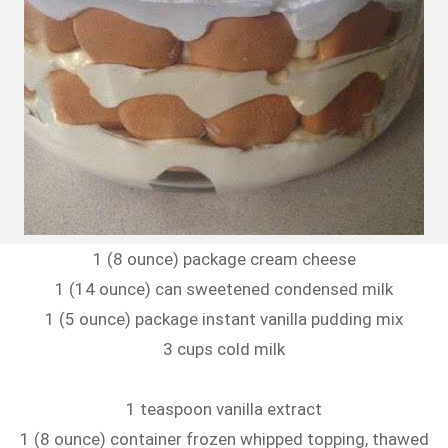
1 (8 ounce) package cream cheese
1 (14 ounce) can sweetened condensed milk
1 (5 ounce) package instant vanilla pudding mix
3 cups cold milk
1 teaspoon vanilla extract
1 (8 ounce) container frozen whipped topping, thawed