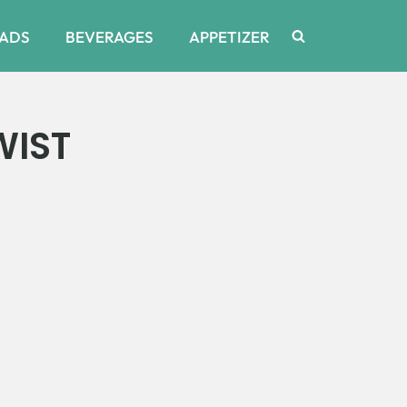
ADS
BEVERAGES
APPETIZER
WIST