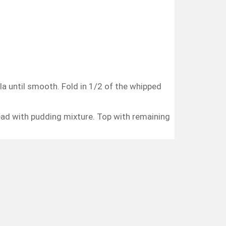
lla until smooth. Fold in 1/2 of the whipped
read with pudding mixture. Top with remaining