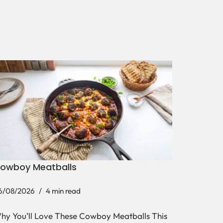
owboy Meatballs
6/08/2026
4 min read
hy You’ll Love These Cowboy Meatballs This