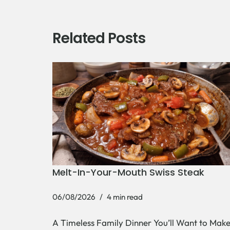
Related Posts
Melt-In-Your-Mouth Swiss Steak
06/08/2026
4 min read
A Timeless Family Dinner You’ll Want to Mak