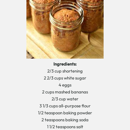
Ingredients:
2/3 cup shortening
2 2/3 cups white sugar
4 eggs
2 cups mashed bananas
2/3 cup water
3 1/3 cups all-purpose flour
1/2 teaspoon baking powder
2 teaspoons baking soda
1 1/2 teaspoons salt