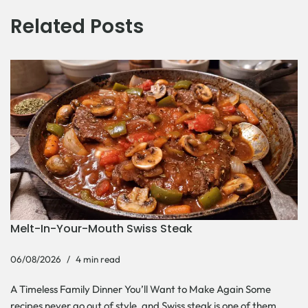
Related Posts
Melt-In-Your-Mouth Swiss Steak
06/08/2026
4 min read
A Timeless Family Dinner You’ll Want to Make Again Some
recipes never go out of style, and Swiss steak is one of them.