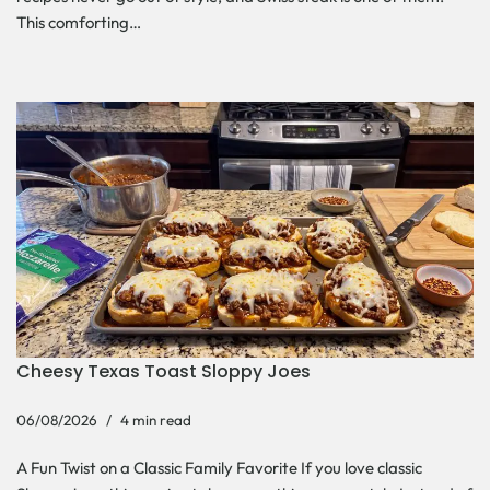
This comforting…
Cheesy Texas Toast Sloppy Joes
06/08/2026
4 min read
A Fun Twist on a Classic Family Favorite If you love classic