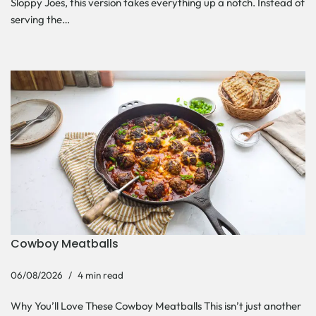
Sloppy Joes, this version takes everything up a notch. Instead of
serving the…
Cowboy Meatballs
06/08/2026
4 min read
Why You’ll Love These Cowboy Meatballs This isn’t just another