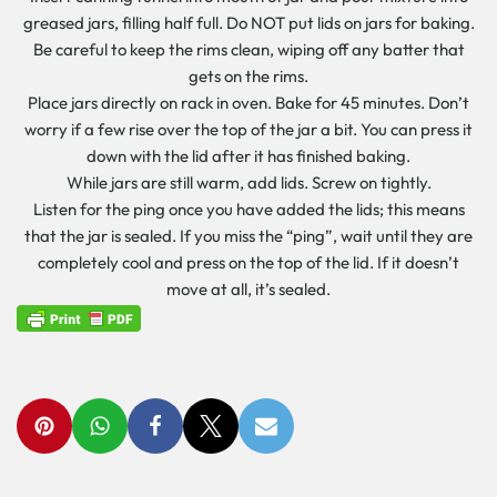
greased jars, filling half full. Do NOT put lids on jars for baking.
Be careful to keep the rims clean, wiping off any batter that
gets on the rims.
Place jars directly on rack in oven. Bake for 45 minutes. Don’t
worry if a few rise over the top of the jar a bit. You can press it
down with the lid after it has finished baking.
While jars are still warm, add lids. Screw on tightly.
Listen for the ping once you have added the lids; this means
that the jar is sealed. If you miss the “ping”, wait until they are
completely cool and press on the top of the lid. If it doesn’t
move at all, it’s sealed.