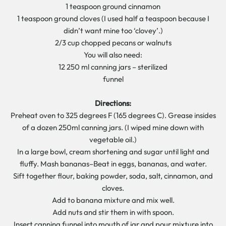
1 teaspoon ground cinnamon
1 teaspoon ground cloves (I used half a teaspoon because I
didn’t want mine too ‘clovey’.)
2/3 cup chopped pecans or walnuts
You will also need:
12 250 ml canning jars – sterilized
funnel
Directions:
Preheat oven to 325 degrees F (165 degrees C). Grease insides
of a dozen 250ml canning jars. (I wiped mine down with
vegetable oil.)
In a large bowl, cream shortening and sugar until light and
fluffy. Mash bananas–Beat in eggs, bananas, and water.
Sift together flour, baking powder, soda, salt, cinnamon, and
cloves.
Add to banana mixture and mix well.
Add nuts and stir them in with spoon.
Insert canning funnel into mouth of jar and pour mixture into