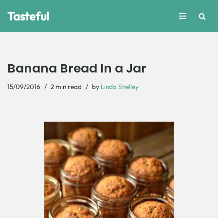
Tasteful
Skip
to
content
Banana Bread In a Jar
15/09/2016
2 min read
by
Linda Shelley