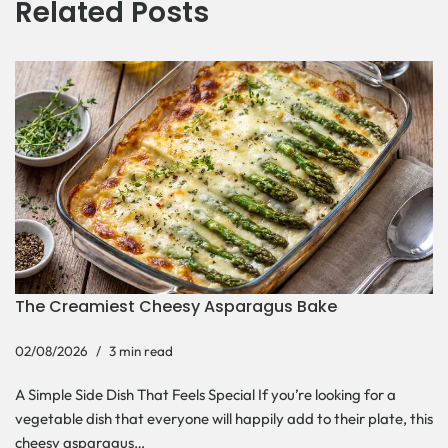
Related Posts
The Creamiest Cheesy Asparagus Bake
02/08/2026
3 min read
A Simple Side Dish That Feels Special If you’re looking for a
vegetable dish that everyone will happily add to their plate, this
cheesy asparagus…