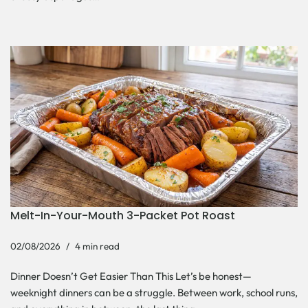
Melt-In-Your-Mouth 3-Packet Pot Roast
02/08/2026
4 min read
Dinner Doesn’t Get Easier Than This Let’s be honest—
weeknight dinners can be a struggle. Between work, school runs,