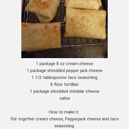
1 package 8 oz cream cheese
1 package shredded pepper jack cheese
1 1/2 tablespoons taco seasoning
8 flour tortillas
1 package shredded cheddar cheese
salsa
How to make it :
Stir together cream cheese, Pepperjack cheese and taco
seasoning.