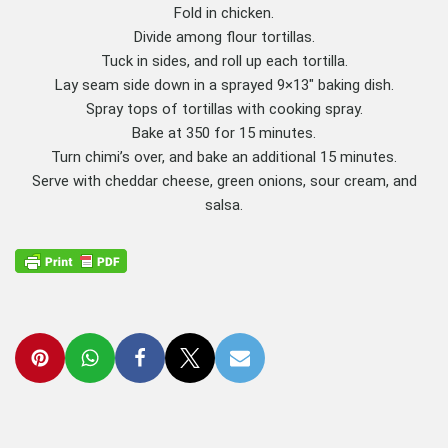
Fold in chicken.
Divide among flour tortillas.
Tuck in sides, and roll up each tortilla.
Lay seam side down in a sprayed 9×13″ baking dish.
Spray tops of tortillas with cooking spray.
Bake at 350 for 15 minutes.
Turn chimi’s over, and bake an additional 15 minutes.
Serve with cheddar cheese, green onions, sour cream, and
salsa.