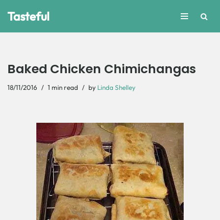
Tasteful
Skip
to
content
Baked Chicken Chimichangas
18/11/2016
1 min read
by
Linda Shelley