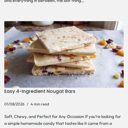
and everything in between, the last thing…
Easy 4-Ingredient Nougat Bars
01/08/2026
4 min read
Soft, Chewy, and Perfect for Any Occasion If you’re looking for
a simple homemade candy that tastes like it came from a