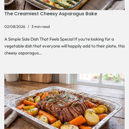
The Creamiest Cheesy Asparagus Bake
02/08/2026
3 min read
A Simple Side Dish That Feels Special If you’re looking for a
vegetable dish that everyone will happily add to their plate, this
cheesy asparagus…