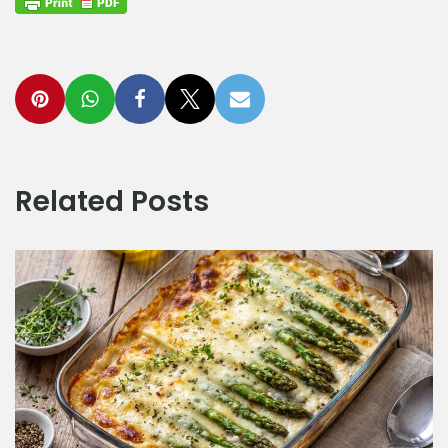
Related Posts