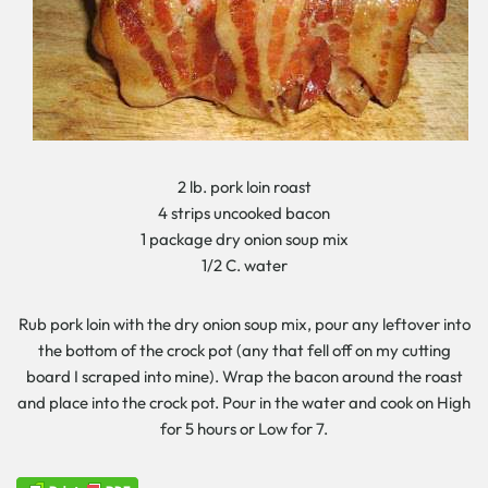
2 lb. pork loin roast
4 strips uncooked bacon
1 package dry onion soup mix
1/2 C. water
Rub pork loin with the dry onion soup mix, pour any leftover into
the bottom of the crock pot (any that fell off on my cutting
board I scraped into mine). Wrap the bacon around the roast
and place into the crock pot. Pour in the water and cook on High
for 5 hours or Low for 7.