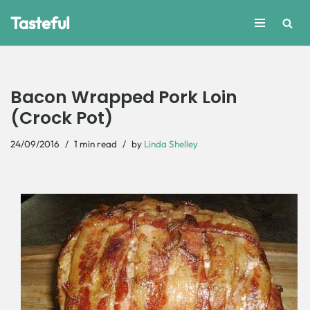
Tasteful
Skip
to
content
Bacon Wrapped Pork Loin
(Crock Pot)
24/09/2016
1 min read
by
Linda Shelley