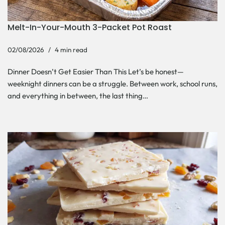
Melt-In-Your-Mouth 3-Packet Pot Roast
02/08/2026
4 min read
Dinner Doesn’t Get Easier Than This Let’s be honest—
weeknight dinners can be a struggle. Between work, school runs,
and everything in between, the last thing…